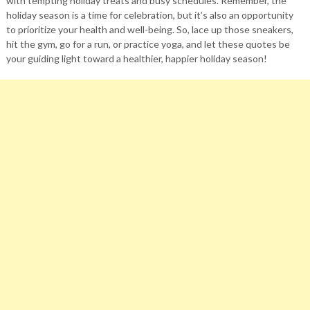
with tempting holiday treats and busy schedules. Remember, the
holiday season is a time for celebration, but it’s also an opportunity
to prioritize your health and well-being. So, lace up those sneakers,
hit the gym, go for a run, or practice yoga, and let these quotes be
your guiding light toward a healthier, happier holiday season!