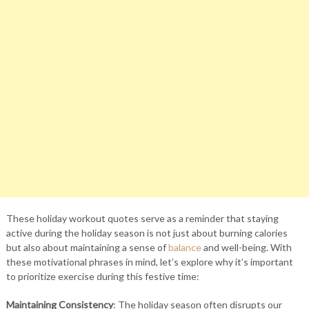
These holiday workout quotes serve as a reminder that staying
active during the holiday season is not just about burning calories
but also about maintaining a sense of
balance
and well-being. With
these motivational phrases in mind, let’s explore why it’s important
to prioritize exercise during this festive time:
Maintaining Consistency
: The holiday season often disrupts our