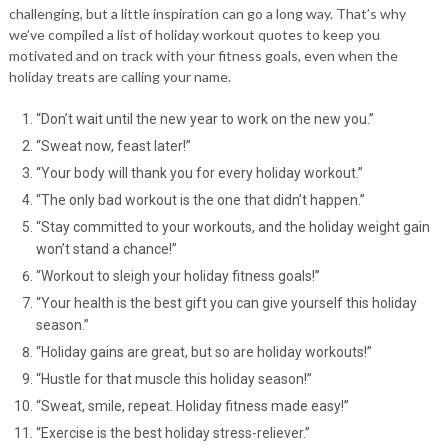
challenging, but a little inspiration can go a long way. That’s why
we’ve compiled a list of holiday workout quotes to keep you
motivated and on track with your fitness goals, even when the
holiday treats are calling your name.
“Don’t wait until the new year to work on the new you.”
“Sweat now, feast later!”
“Your body will thank you for every holiday workout.”
“The only bad workout is the one that didn’t happen.”
“Stay committed to your workouts, and the holiday weight gain
won’t stand a chance!”
“Workout to sleigh your holiday fitness goals!”
“Your health is the best gift you can give yourself this holiday
season.”
“Holiday gains are great, but so are holiday workouts!”
“Hustle for that muscle this holiday season!”
“Sweat, smile, repeat. Holiday fitness made easy!”
“Exercise is the best holiday stress-reliever.”