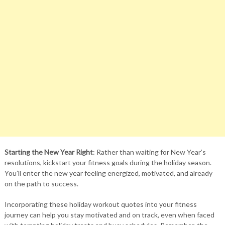
Starting the New Year Right
: Rather than waiting for New Year’s
resolutions, kickstart your fitness goals during the holiday season.
You’ll enter the new year feeling energized, motivated, and already
on the path to success.
Incorporating these holiday workout quotes into your fitness
journey can help you stay motivated and on track, even when faced