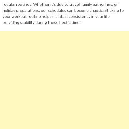
regular routines. Whether it’s due to travel, family gatherings, or
holiday preparations, our schedules can become chaotic. Sticking to
your workout routine helps maintain consistency in your life,
providing stability during these hectic times.