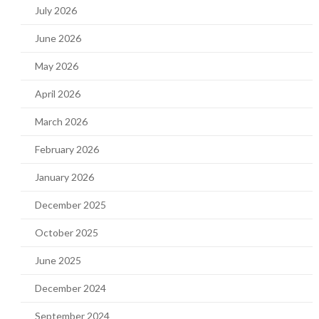
July 2026
June 2026
May 2026
April 2026
March 2026
February 2026
January 2026
December 2025
October 2025
June 2025
December 2024
September 2024