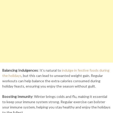
Balancing Indulgences
: It’s natural to
indulge in festive foods during
the holidays
, but this can lead to unwanted weight gain. Regular
workouts can help balance the extra calories consumed during
holiday feasts, ensuring you enjoy the season without guilt.
Boosting Immunity
: Winter brings colds and flu, making it essential
to keep your immune system strong. Regular exercise can bolster
your immune system, helping you stay healthy and enjoy the holidays
to the fullest.