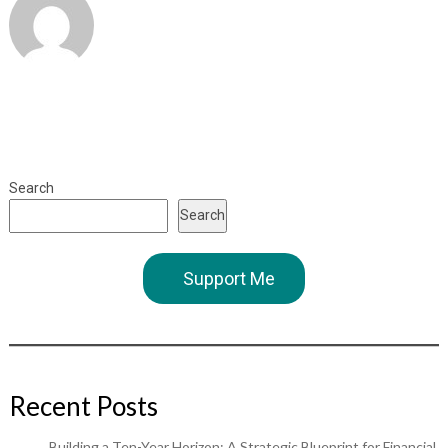
Search
Search
Support Me
Recent Posts
Building a Ten-Year Horizon: A Strategic Blueprint for Financial