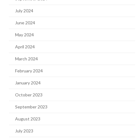
July 2024
June 2024
May 2024
April 2024
March 2024
February 2024
January 2024
October 2023
September 2023
August 2023
July 2023