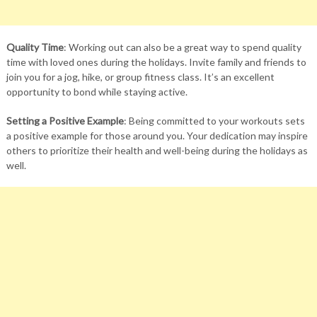
Quality Time
: Working out can also be a great way to spend quality
time with loved ones during the holidays. Invite family and friends to
join you for a jog, hike, or group fitness class. It’s an excellent
opportunity to bond while staying active.
Setting a Positive Example
: Being committed to your workouts sets
a positive example for those around you. Your dedication may inspire
others to prioritize their health and well-being during the holidays as
well.