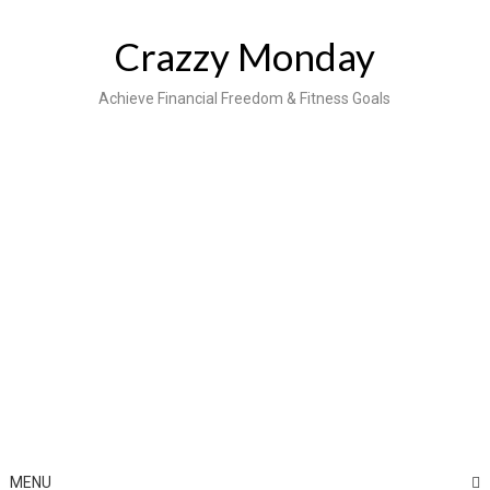
Skip
to
Crazzy Monday
content
Achieve Financial Freedom & Fitness Goals
MENU