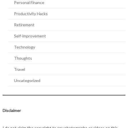
Personal Finance
Productivity Hacks
Retirement
Self-improvement
Technology
Thoughts
Travel
Uncategorized
Disclaimer
I do not claim the copyright to any photographs or videos on this