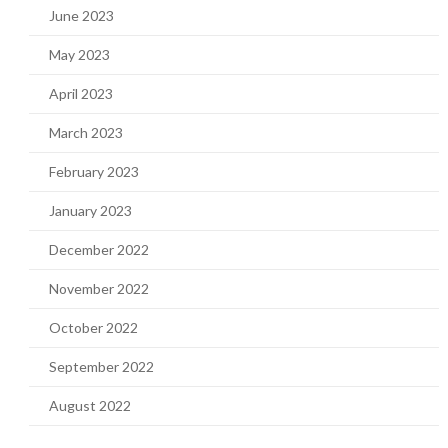
June 2023
May 2023
April 2023
March 2023
February 2023
January 2023
December 2022
November 2022
October 2022
September 2022
August 2022