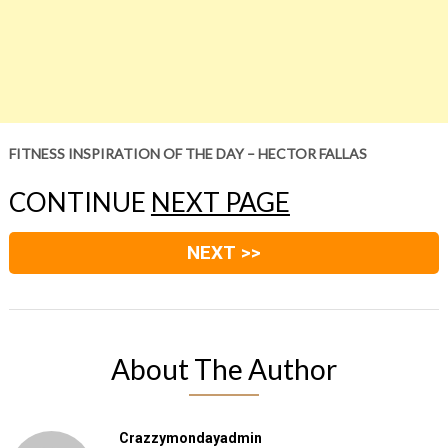
FITNESS INSPIRATION OF THE DAY – HECTOR FALLAS
CONTINUE
NEXT PAGE
NEXT >>
About The Author
Crazzymondayadmin