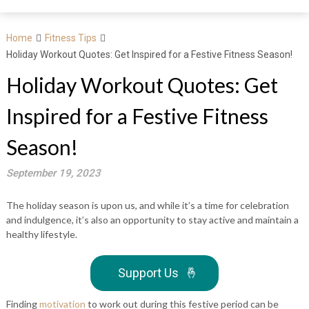
Home
Fitness Tips
Holiday Workout Quotes: Get Inspired for a Festive Fitness Season!
Holiday Workout Quotes: Get
Inspired for a Festive Fitness
Season!
September 19, 2023
The holiday season is upon us, and while it’s a time for celebration
and indulgence, it’s also an opportunity to stay active and maintain a
healthy lifestyle.
Support Us
🤞
Finding
motivation
to work out during this festive period can be