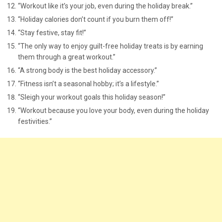
“Workout like it’s your job, even during the holiday break.”
“Holiday calories don’t count if you burn them off!”
“Stay festive, stay fit!”
“The only way to enjoy guilt-free holiday treats is by earning
them through a great workout.”
“A strong body is the best holiday accessory.”
“Fitness isn’t a seasonal hobby; it’s a lifestyle.”
“Sleigh your workout goals this holiday season!”
“Workout because you love your body, even during the holiday
festivities.”