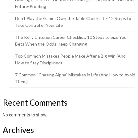
Future-Proofing
Don’t Play the Game: Own the Table Checklist – 12 Steps to
Take Control of Your Life
The Kelly Criterion Career Checklist: 10 Steps to Size Your
Bets When the Odds Keep Changing
Top Common Mistakes People Make After a Big Win (And
How to Stay Disciplined)
7 Common “Chasing Alpha” Mistakes in Life (And How to Avoid
Them)
Recent Comments
No comments to show.
Archives