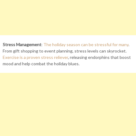
Stress Management
:
The holiday season can be stressful for many
.
From gift shopping to event planning, stress levels can skyrocket.
Exercise is a proven stress reliever
, releasing endorphins that boost
mood and help combat the holiday blues.