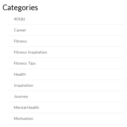
Categories
401(k)
Career
Fitness
Fitness Inspiration
Fitness Tips
Health
Inspiration
Journey
Mental Health
Motivation