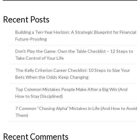
Recent Posts
Building a Ten-Year Horizon: A Strategic Blueprint for Financial
Future-Proofing
Don’t Play the Game: Own the Table Checklist – 12 Steps to
Take Control of Your Life
The Kelly Criterion Career Checklist: 10 Steps to Size Your
Bets When the Odds Keep Changing
Top Common Mistakes People Make After a Big Win (And
How to Stay Disciplined)
7 Common “Chasing Alpha” Mistakes in Life (And How to Avoid
Them)
Recent Comments