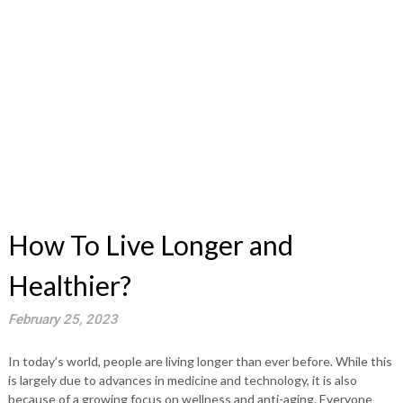
How To Live Longer and
Healthier?
February 25, 2023
In today’s world, people are living longer than ever before. While this
is largely due to advances in medicine and technology, it is also
because of a growing focus on wellness and anti-aging. Everyone