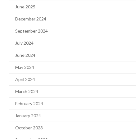
June 2025
December 2024
September 2024
July 2024
June 2024
May 2024
April 2024
March 2024
February 2024
January 2024
October 2023