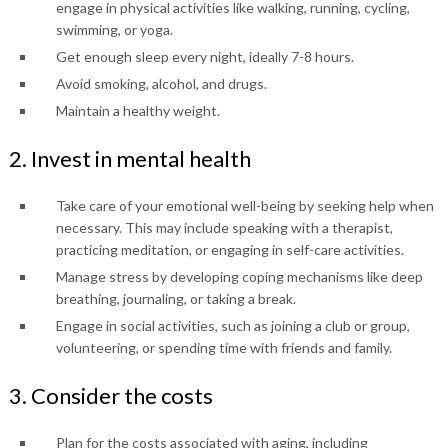
engage in physical activities like walking, running, cycling,
swimming, or yoga.
Get enough sleep every night, ideally 7-8 hours.
Avoid smoking, alcohol, and drugs.
Maintain a healthy weight.
2. Invest in mental health
Take care of your emotional well-being by seeking help when
necessary. This may include speaking with a therapist,
practicing meditation, or engaging in self-care activities.
Manage stress by developing coping mechanisms like deep
breathing, journaling, or taking a break.
Engage in social activities, such as joining a club or group,
volunteering, or spending time with friends and family.
3. Consider the costs
Plan for the costs associated with aging, including