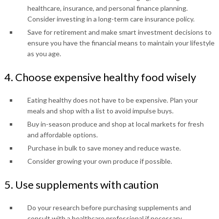
healthcare, insurance, and personal finance planning.
Consider investing in a long-term care insurance policy.
Save for retirement and make smart investment decisions to
ensure you have the financial means to maintain your lifestyle
as you age.
4. Choose expensive healthy food wisely
Eating healthy does not have to be expensive. Plan your
meals and shop with a list to avoid impulse buys.
Buy in-season produce and shop at local markets for fresh
and affordable options.
Purchase in bulk to save money and reduce waste.
Consider growing your own produce if possible.
5. Use supplements with caution
Do your research before purchasing supplements and
consult with a healthcare professional if necessary.