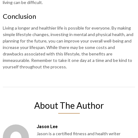
living can be difficult.
Conclusion
Living a longer and healthier life is possible for everyone. By making
simple lifestyle changes, investing in mental and physical health, and
planning for the future, you can improve your overall well-being and
increase your lifespan. While there may be some costs and
drawbacks associated with this lifestyle, the benefits are
immeasurable. Remember to take it one day at a time and be kind to
yourself throughout the process.
About The Author
Jason Lee
Jason is a certified fitness and health writer