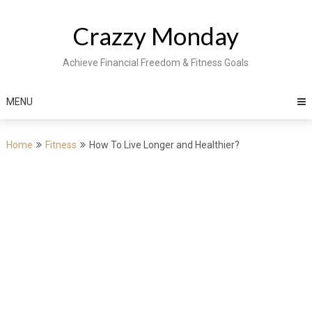
Skip
to
Crazzy Monday
content
Achieve Financial Freedom & Fitness Goals
MENU
Home
Fitness
How To Live Longer and Healthier?