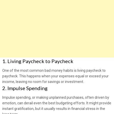
1. Living Paycheck to Paycheck
One of the most common bad money habits is living paycheck to
paycheck. This happens when your expenses equal or exceed your
income, leaving no room for savings or investment.
2. Impulse Spending
Impulse spending, or making unplanned purchases, often driven by
emotion, can derail even the best budgeting efforts. It might provide
instant gratification, but it usually results in financial stress in the