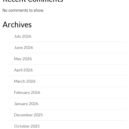
No comments to show.
Archives
July 2026
June 2026
May 2026
April 2026
March 2026
February 2026
January 2026
December 2025
October 2025