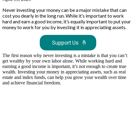
Never investing your money can be a major mistake that can
cost you dearly in the long run. While it’s important to work
hard and earn a good income, it’s equally important to put your
money to work for you by investing it in appreciating assets.
Support Us
🤞
The first reason why never investing is a mistake is that you can’t
get wealthy by your own labor alone. While working hard and
earning a good income is important, it’s not enough to create true
wealth. Investing your money in appreciating assets, such as real
estate and index funds, can help you grow your wealth over time
and achieve financial freedom.