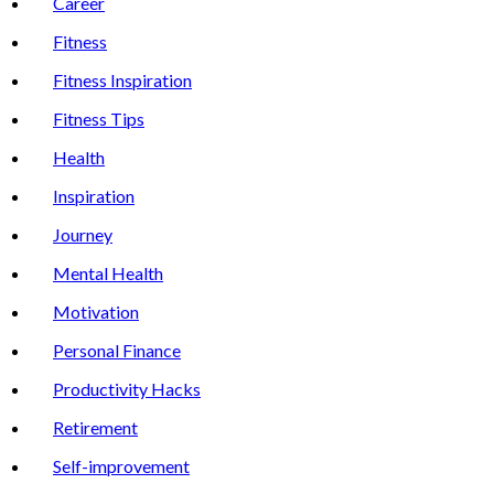
Career
Fitness
Fitness Inspiration
Fitness Tips
Health
Inspiration
Journey
Mental Health
Motivation
Personal Finance
Productivity Hacks
Retirement
Self-improvement