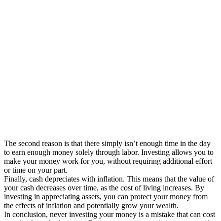
The second reason is that there simply isn’t enough time in the day
to earn enough money solely through labor. Investing allows you to
make your money work for you, without requiring additional effort
or time on your part.
Finally, cash depreciates with inflation. This means that the value of
your cash decreases over time, as the cost of living increases. By
investing in appreciating assets, you can protect your money from
the effects of inflation and potentially grow your wealth.
In conclusion, never investing your money is a mistake that can cost