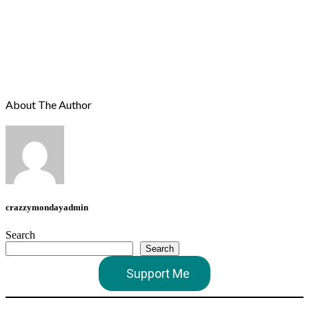
About The Author
crazzymondayadmin
Search
Search
Support Me