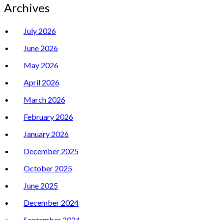
Archives
July 2026
June 2026
May 2026
April 2026
March 2026
February 2026
January 2026
December 2025
October 2025
June 2025
December 2024
September 2024