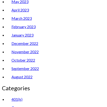
May 2023
April 2023
March 2023
February 2023
January 2023
December 2022
November 2022
October 2022
September 2022
August 2022
Categories
401(k)