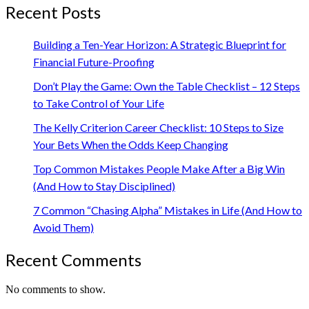
Recent Posts
Building a Ten-Year Horizon: A Strategic Blueprint for
Financial Future-Proofing
Don’t Play the Game: Own the Table Checklist – 12 Steps
to Take Control of Your Life
The Kelly Criterion Career Checklist: 10 Steps to Size
Your Bets When the Odds Keep Changing
Top Common Mistakes People Make After a Big Win
(And How to Stay Disciplined)
7 Common “Chasing Alpha” Mistakes in Life (And How to
Avoid Them)
Recent Comments
No comments to show.