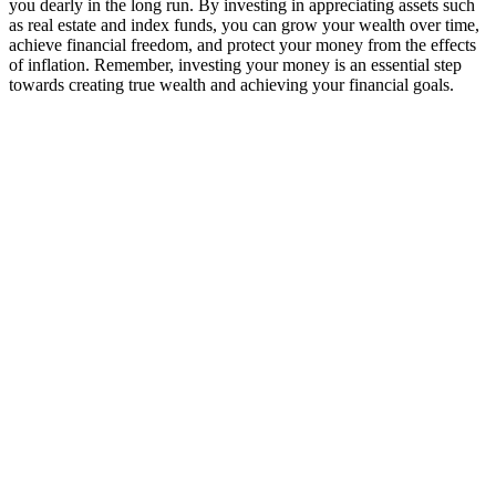
you dearly in the long run. By investing in appreciating assets such
as real estate and index funds, you can grow your wealth over time,
achieve financial freedom, and protect your money from the effects
of inflation. Remember, investing your money is an essential step
towards creating true wealth and achieving your financial goals.