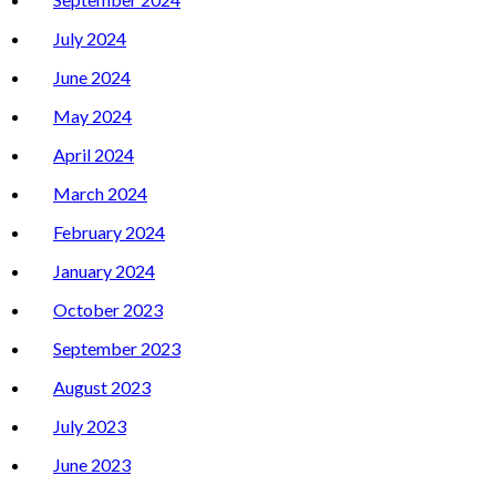
July 2024
June 2024
May 2024
April 2024
March 2024
February 2024
January 2024
October 2023
September 2023
August 2023
July 2023
June 2023