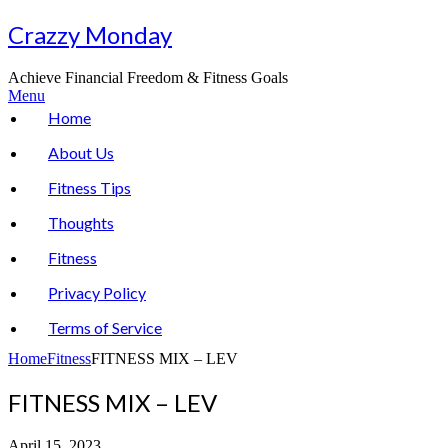
Skip
Crazzy Monday
to
content
Achieve Financial Freedom & Fitness Goals
Menu
Home
About Us
Fitness Tips
Thoughts
Fitness
Privacy Policy
Terms of Service
Home
Fitness
FITNESS MIX – LEV
FITNESS MIX – LEV
April 15, 2023