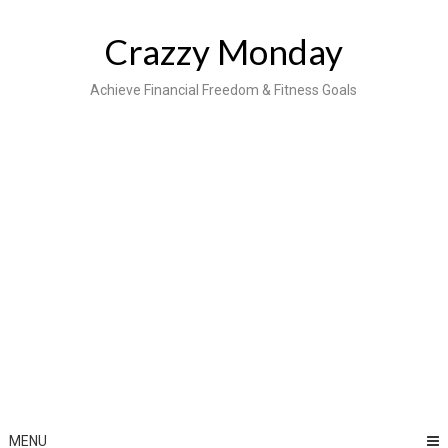
Skip
to
Crazzy Monday
content
Achieve Financial Freedom & Fitness Goals
MENU