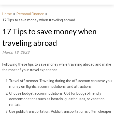
Home
Personal Finance
17 Tips to save money when traveling abroad
17 Tips to save money when
traveling abroad
March 18, 2023
Following these tips to save money while traveling abroad and make
the most of your travel experience.
Travel off-season: Traveling during the off-season can save you
money on flights, accommodations, and attractions.
Choose budget accommodations: Opt for budget-friendly
accommodations such as hostels, guesthouses, or vacation
rentals.
Use public transportation: Public transportation is often cheaper