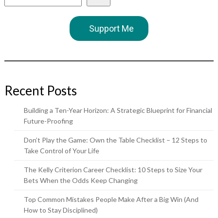
Support Me
Recent Posts
Building a Ten-Year Horizon: A Strategic Blueprint for Financial
Future-Proofing
Don’t Play the Game: Own the Table Checklist – 12 Steps to
Take Control of Your Life
The Kelly Criterion Career Checklist: 10 Steps to Size Your
Bets When the Odds Keep Changing
Top Common Mistakes People Make After a Big Win (And
How to Stay Disciplined)