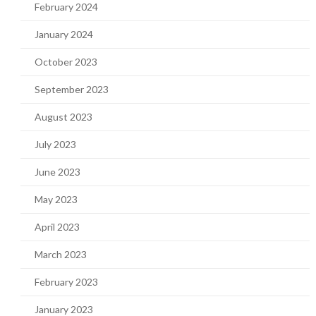
February 2024
January 2024
October 2023
September 2023
August 2023
July 2023
June 2023
May 2023
April 2023
March 2023
February 2023
January 2023