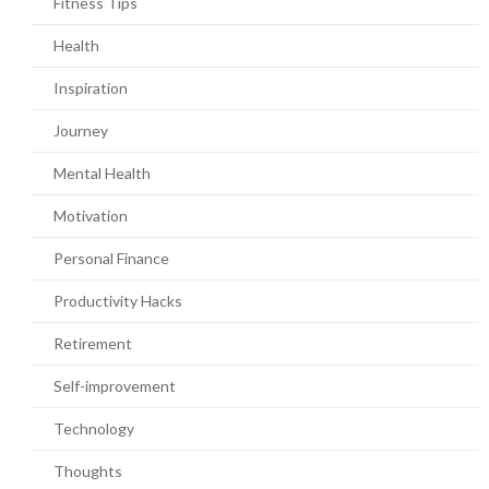
Fitness Tips
Health
Inspiration
Journey
Mental Health
Motivation
Personal Finance
Productivity Hacks
Retirement
Self-improvement
Technology
Thoughts