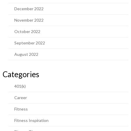
December 2022
November 2022
October 2022
September 2022
August 2022
Categories
401(k)
Career
Fitness
Fitness Inspiration