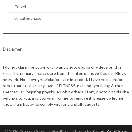
Travel
Uncategorized
Disclaimer
I do not claim the copyright to any photographs or videos on this
site. The primary sources are from the internet as well as the Blogs
network. No copyright violations are intended. I have no intention
other than to share my love of FITNESS, male bodybuilding & their
spectacular, inspiring physiques with others. If any photo on this site
belongs to you, and you wish for me to remove it, please do let me
know. I am happy to comply with any and all requests.
© 2026 Crazzy Monday
| WordPress Theme by
Superb WordPress