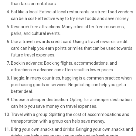
than taxis or rental cars.
Eat like a local: Eating at local restaurants or street food vendors
can be a cost-effective way to try new foods and save money.
Research free attractions: Many cities offer free museums,
parks, and cultural events.
Use a travel rewards credit card: Using a travel rewards credit
card can help you earn points or miles that can be used towards
future travel expenses.
Book in advance: Booking flights, accommodations, and
attractions in advance can often result in lower prices.
Haggle: In many countries, haggling is a common practice when
purchasing goods or services. Negotiating can help you get a
better deal.
Choose a cheaper destination: Opting for a cheaper destination
can help you save money on travel expenses.
Travel with a group: Splitting the cost of accommodations and
transportation with a group can help save money.
Bring your own snacks and drinks: Bringing your own snacks and