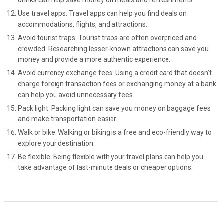
drinks can help save money on meals and refreshments.
Use travel apps: Travel apps can help you find deals on
accommodations, flights, and attractions.
Avoid tourist traps: Tourist traps are often overpriced and
crowded. Researching lesser-known attractions can save you
money and provide a more authentic experience.
Avoid currency exchange fees: Using a credit card that doesn’t
charge foreign transaction fees or exchanging money at a bank
can help you avoid unnecessary fees.
Pack light: Packing light can save you money on baggage fees
and make transportation easier.
Walk or bike: Walking or biking is a free and eco-friendly way to
explore your destination.
Be flexible: Being flexible with your travel plans can help you
take advantage of last-minute deals or cheaper options.