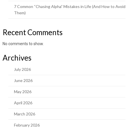
7 Common “Chasing Alpha” Mistakes in Life (And How to Avoid
Them)
Recent Comments
No comments to show.
Archives
July 2026
June 2026
May 2026
April 2026
March 2026
February 2026