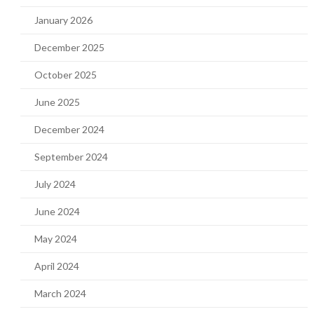
January 2026
December 2025
October 2025
June 2025
December 2024
September 2024
July 2024
June 2024
May 2024
April 2024
March 2024