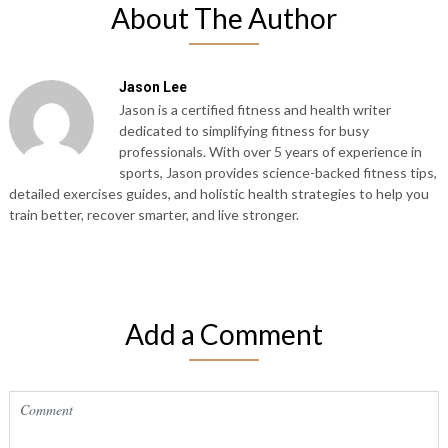
About The Author
Jason Lee
Jason is a certified fitness and health writer
dedicated to simplifying fitness for busy
professionals. With over 5 years of experience in
sports, Jason provides science-backed fitness tips,
detailed exercises guides, and holistic health strategies to help you
train better, recover smarter, and live stronger.
Add a Comment