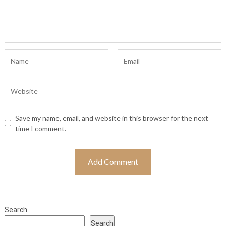
Save my name, email, and website in this browser for the next
time I comment.
Search
Search