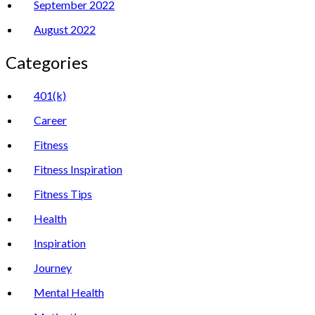
September 2022
August 2022
Categories
401(k)
Career
Fitness
Fitness Inspiration
Fitness Tips
Health
Inspiration
Journey
Mental Health