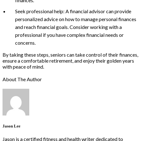
finances.
Seek professional help: A financial advisor can provide
personalized advice on how to manage personal finances
and reach financial goals. Consider working with a
professional if you have complex financial needs or
concerns.
By taking these steps, seniors can take control of their finances,
ensure a comfortable retirement, and enjoy their golden years
with peace of mind.
About The Author
Jason Lee
Jason is a certified fitness and health writer dedicated to