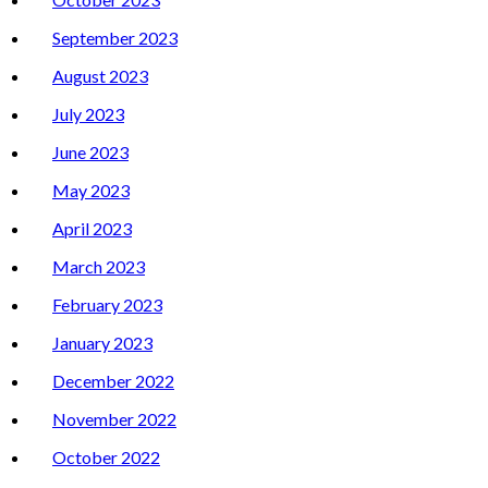
September 2023
August 2023
July 2023
June 2023
May 2023
April 2023
March 2023
February 2023
January 2023
December 2022
November 2022
October 2022