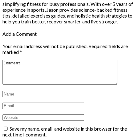
simplifying fitness for busy professionals. With over 5 years of
experience in sports, Jason provides science-backed fitness
tips, detailed exercises guides, and holistic health strategies to
help you train better, recover smarter, and live stronger.
Add a Comment
Your email address will not be published.
Required fields are
marked
*
Save my name, email, and website in this browser for the
next time I comment.