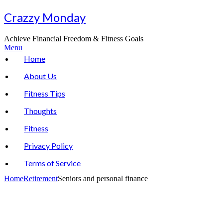
Skip
Crazzy Monday
to
content
Achieve Financial Freedom & Fitness Goals
Menu
Home
About Us
Fitness Tips
Thoughts
Fitness
Privacy Policy
Terms of Service
Home
Retirement
Seniors and personal finance