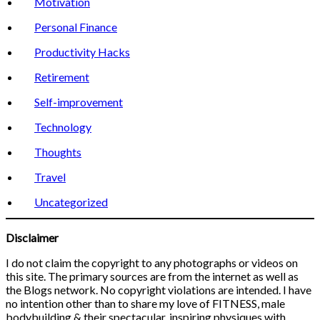
Motivation
Personal Finance
Productivity Hacks
Retirement
Self-improvement
Technology
Thoughts
Travel
Uncategorized
Disclaimer
I do not claim the copyright to any photographs or videos on
this site. The primary sources are from the internet as well as
the Blogs network. No copyright violations are intended. I have
no intention other than to share my love of FITNESS, male
bodybuilding & their spectacular, inspiring physiques with