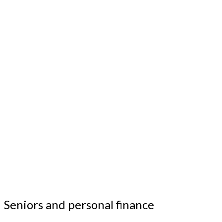
Seniors and personal finance