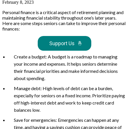
February 8, 2023
Personal finance is a critical aspect of retirement planning and
maintaining financial stability throughout one’s later years.
Here are some steps seniors can take to improve their personal
finances:
Support Us
🤞
Create a budget: A budget is a roadmap to managing
your income and expenses. It helps seniors determine
their financial priorities and make informed decisions
about spending.
Manage debt: High levels of debt can be a burden,
especially for seniors on a fixed income. Prioritize paying
off high-interest debt and work to keep credit card
balances low.
Save for emergencies: Emergencies can happen at any
time, and having a savings cushion can provide peace of