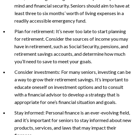
mind and financial security. Seniors should aim to have at
least three to six months’ worth of living expenses in a
readily accessible emergency fund.
Plan for retirement: It’s never too late to start planning
for retirement. Consider the sources of income you may
have in retirement, such as Social Security, pensions, and
retirement savings accounts, and determine how much
you’ll need to save to meet your goals.
Consider investments: For many seniors, investing can be
a way to grow their retirement savings. It’s important to
educate oneself on investment options and to consult
with a financial advisor to develop a strategy that is
appropriate for one’s financial situation and goals.
Stay informed: Personal finance is an ever-evolving field,
and it’s important for seniors to stay informed about new
products, services, and laws that may impact their