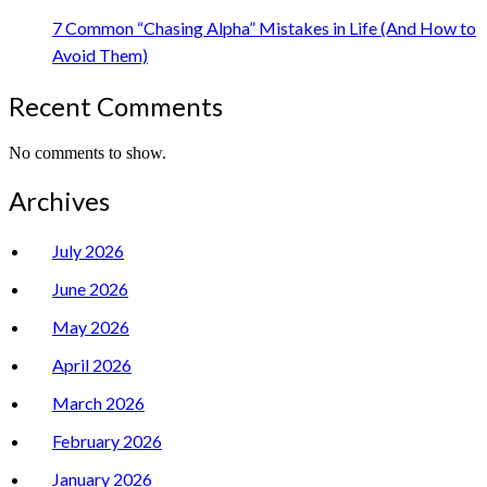
7 Common “Chasing Alpha” Mistakes in Life (And How to
Avoid Them)
Recent Comments
No comments to show.
Archives
July 2026
June 2026
May 2026
April 2026
March 2026
February 2026
January 2026