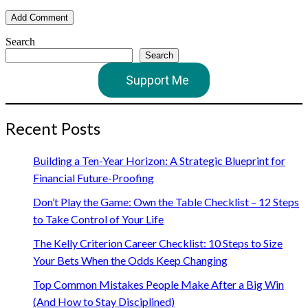
Search
Search
Support Me
Recent Posts
Building a Ten-Year Horizon: A Strategic Blueprint for
Financial Future-Proofing
Don’t Play the Game: Own the Table Checklist – 12 Steps
to Take Control of Your Life
The Kelly Criterion Career Checklist: 10 Steps to Size
Your Bets When the Odds Keep Changing
Top Common Mistakes People Make After a Big Win
(And How to Stay Disciplined)