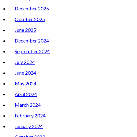
December 2025
October 2025
June 2025
December 2024
September 2024
July 2024
June 2024
May 2024
April 2024
March 2024
February 2024
January 2024
October 2023