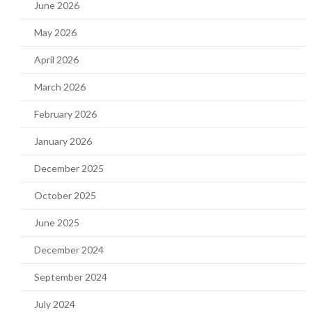
June 2026
May 2026
April 2026
March 2026
February 2026
January 2026
December 2025
October 2025
June 2025
December 2024
September 2024
July 2024