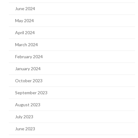
June 2024
May 2024
April 2024
March 2024
February 2024
January 2024
October 2023
September 2023
August 2023
July 2023
June 2023