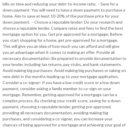
bills on time and reducing your debt-to-income ratio. – Save for a
down payment: You will need to have a down payment to purchase a
home. Aim to save at least 10-20% of the purchase price for your
down payment. – Choose a reputable lender: Do your research and
choose a reputable lender. Compare rates and fees to find the best
mortgage option for you. Get pre-approved for a mortgage: Before
you start shopping for a home, get pre-approved for a mortgage.
This will give you an idea of how much you can afford and will give
you an advantage when it comes to making an offer. Provide all
necessary documentation: Be prepared to provide documentation to
your lender, including tax returns, pay stubs, and bank statements.
Avoid making big purchases: Avoid making big purchases or taking on
new debt in the months leading up to your mortgage application.
Consider a co-signer: If you have a low credit score or a low down
payment, consider asking a family member to co-sign on your
mortgage. Remember, getting approved for a mortgage can be a
complex process. By checking your credit score, saving for a down
payment, choosing a reputable lender, getting pre-approved,
providing all necessary documentation, avoiding making big
purchases, and considering a co-signer, you can increase your
chances of being approved for a mortgage and achieving your goal of