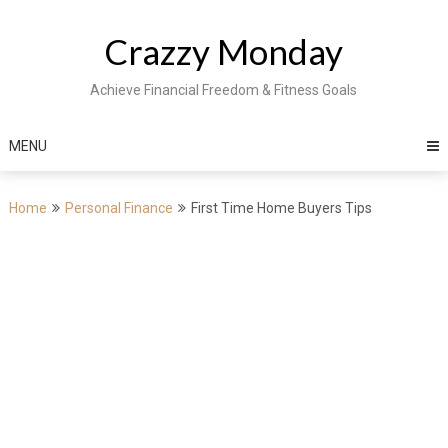
Skip
to
Crazzy Monday
content
Achieve Financial Freedom & Fitness Goals
MENU
Home
Personal Finance
First Time Home Buyers Tips