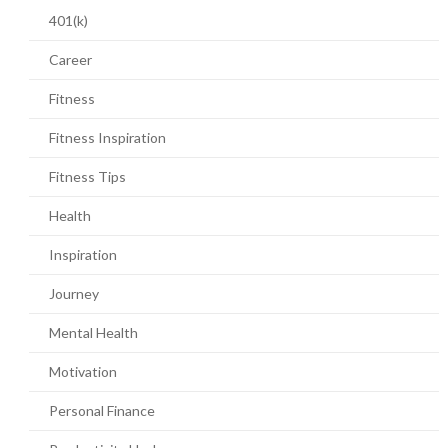
401(k)
Career
Fitness
Fitness Inspiration
Fitness Tips
Health
Inspiration
Journey
Mental Health
Motivation
Personal Finance