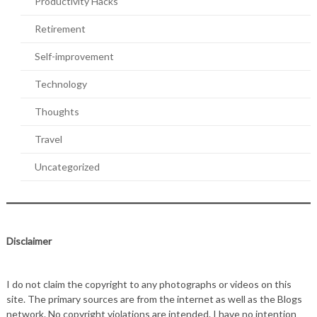
Productivity Hacks
Retirement
Self-improvement
Technology
Thoughts
Travel
Uncategorized
Disclaimer
I do not claim the copyright to any photographs or videos on this
site. The primary sources are from the internet as well as the Blogs
network. No copyright violations are intended. I have no intention