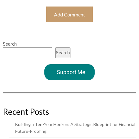
Search
Search
Support Me
Recent Posts
Building a Ten-Year Horizon: A Strategic Blueprint for Financial
Future-Proofing