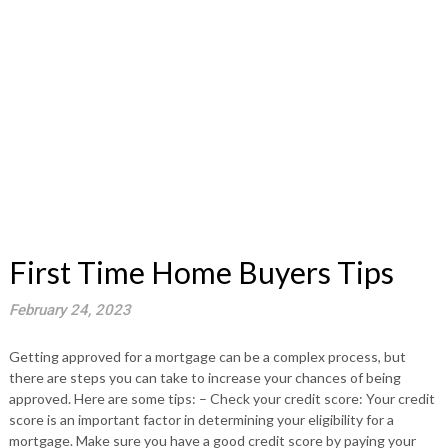
First Time Home Buyers Tips
February 24, 2023
Getting approved for a mortgage can be a complex process, but
there are steps you can take to increase your chances of being
approved. Here are some tips: – Check your credit score: Your credit
score is an important factor in determining your eligibility for a
mortgage. Make sure you have a good credit score by paying your