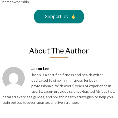
homeownership.
Support Us
About The Author
Jason Lee
Jason is a certified fitness and health writer
dedicated to simplifying fitness for busy
professionals. With over 5 years of experience in
sports, Jason provides science-backed fitness tips,
detailed exercises guides, and holistic health strategies to help you
train better, recover smarter, and live stronger.