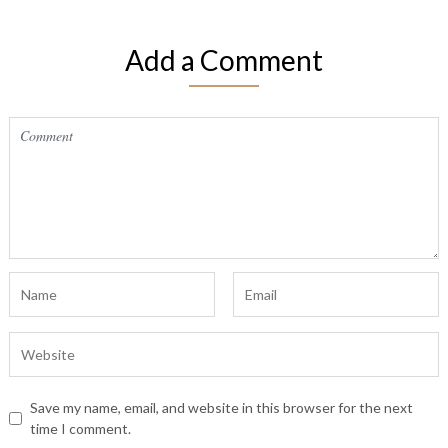
Add a Comment
Save my name, email, and website in this browser for the next
time I comment.