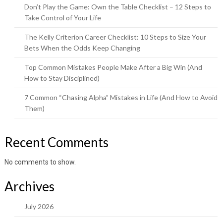
Don’t Play the Game: Own the Table Checklist – 12 Steps to
Take Control of Your Life
The Kelly Criterion Career Checklist: 10 Steps to Size Your
Bets When the Odds Keep Changing
Top Common Mistakes People Make After a Big Win (And
How to Stay Disciplined)
7 Common “Chasing Alpha” Mistakes in Life (And How to Avoid
Them)
Recent Comments
No comments to show.
Archives
July 2026