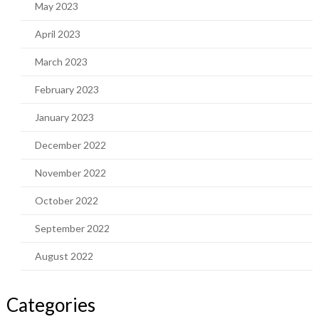
May 2023
April 2023
March 2023
February 2023
January 2023
December 2022
November 2022
October 2022
September 2022
August 2022
Categories