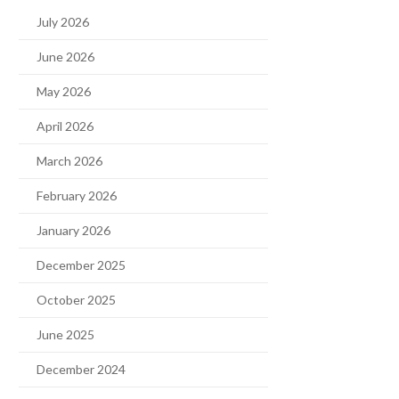
July 2026
June 2026
May 2026
April 2026
March 2026
February 2026
January 2026
December 2025
October 2025
June 2025
December 2024