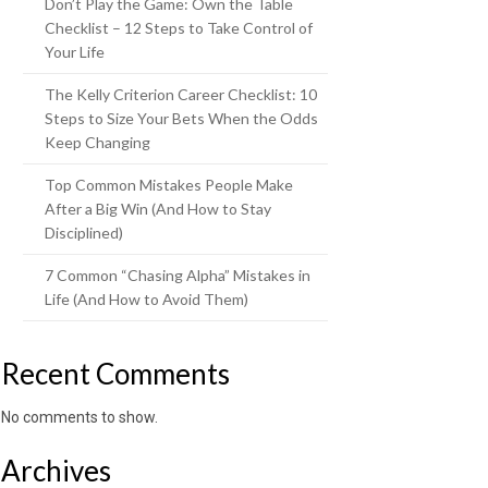
Don’t Play the Game: Own the Table
Checklist – 12 Steps to Take Control of
Your Life
The Kelly Criterion Career Checklist: 10
Steps to Size Your Bets When the Odds
Keep Changing
Top Common Mistakes People Make
After a Big Win (And How to Stay
Disciplined)
7 Common “Chasing Alpha” Mistakes in
Life (And How to Avoid Them)
Recent Comments
No comments to show.
Archives