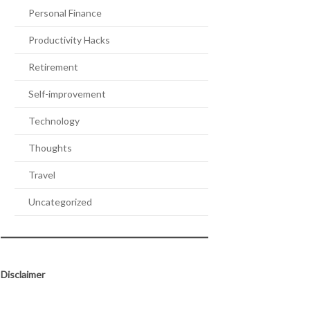
Personal Finance
Productivity Hacks
Retirement
Self-improvement
Technology
Thoughts
Travel
Uncategorized
Disclaimer