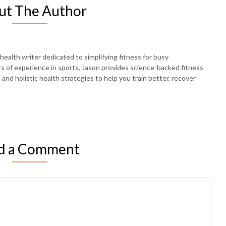
ut The Author
 health writer dedicated to simplifying fitness for busy
rs of experience in sports, Jason provides science-backed fitness
, and holistic health strategies to help you train better, recover
d a Comment