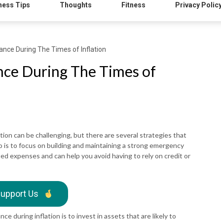
ness Tips
Thoughts
Fitness
Privacy Polic
nce During The Times of Inflation
nce During The Times of
tion can be challenging, but there are several strategies that
o is to focus on building and maintaining a strong emergency
ed expenses and can help you avoid having to rely on credit or
upport Us
e during inflation is to invest in assets that are likely to