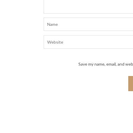
Save my name, email, and webs