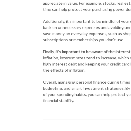
appreciate in value. For example, stocks, real es
time can help protect your purchasing power duri
Additionally, it’s important to be mindful of you
back on unnecessary expenses and avoiding unnec
save money on everyday expenses, such as shopp
subscriptions or memberships you don’t use.
Finally,
it’s important to be aware of the interest
inflation, interest rates tend to increase, whic
high-interest debt and keeping your credit card
the effects of inflation.
Overall, managing personal finance during times o
budgeting, and smart investment strategies. By t
of your spending habits, you can help protect yo
financial stability.