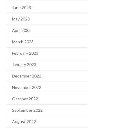
June 2023
May 2023
April 2023
March 2023
February 2023
January 2023
December 2022
November 2022
October 2022
September 2022
August 2022