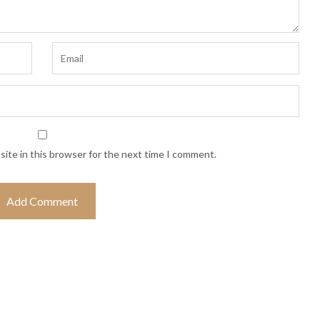
ite in this browser for the next time I comment.