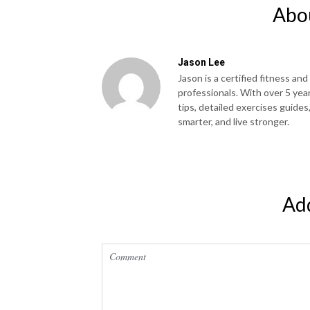
Abo
Jason Lee
Jason is a certified fitness and
professionals. With over 5 yea
tips, detailed exercises guides
smarter, and live stronger.
Ad