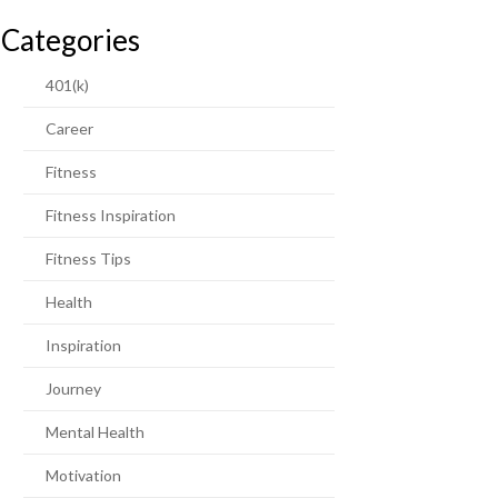
Categories
401(k)
Career
Fitness
Fitness Inspiration
Fitness Tips
Health
Inspiration
Journey
Mental Health
Motivation