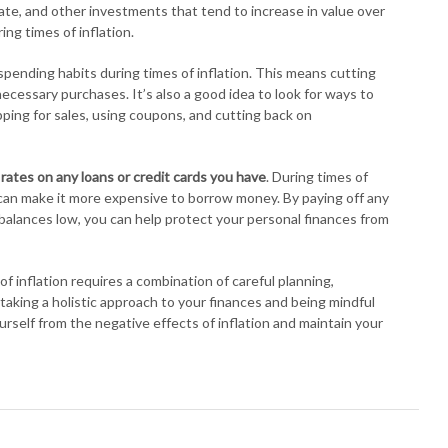
tate, and other investments that tend to increase in value over
ng times of inflation.
r spending habits during times of inflation. This means cutting
essary purchases. It’s also a good idea to look for ways to
ing for sales, using coupons, and cutting back on
 rates on any loans or credit cards you have
. During times of
h can make it more expensive to borrow money. By paying off any
 balances low, you can help protect your personal finances from
f inflation requires a combination of careful planning,
aking a holistic approach to your finances and being mindful
urself from the negative effects of inflation and maintain your