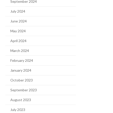
September 2024
July 2024
June 2024
May 2024
April 2024
March 2024
February 2024
January 2024
October 2023
September 2023
August 2023
July 2023