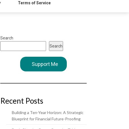
y
Terms of Service
Search
Search
Support Me
Recent Posts
Building a Ten-Year Horizon: A Strategic
Blueprint for Financial Future-Proofing