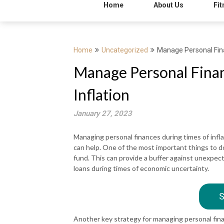
Home
About Us
Fit
Home
Uncategorized
Manage Personal Fina
Manage Personal Fina
Inflation
January 27, 2023
Managing personal finances during times of infla
can help. One of the most important things to d
fund. This can provide a buffer against unexpect
loans during times of economic uncertainty.
S
Another key strategy for managing personal financ