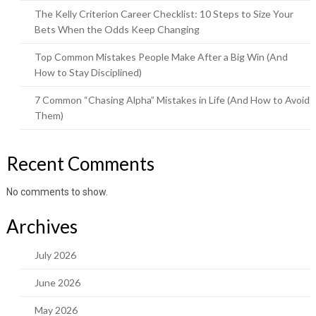
The Kelly Criterion Career Checklist: 10 Steps to Size Your
Bets When the Odds Keep Changing
Top Common Mistakes People Make After a Big Win (And
How to Stay Disciplined)
7 Common “Chasing Alpha” Mistakes in Life (And How to Avoid
Them)
Recent Comments
No comments to show.
Archives
July 2026
June 2026
May 2026