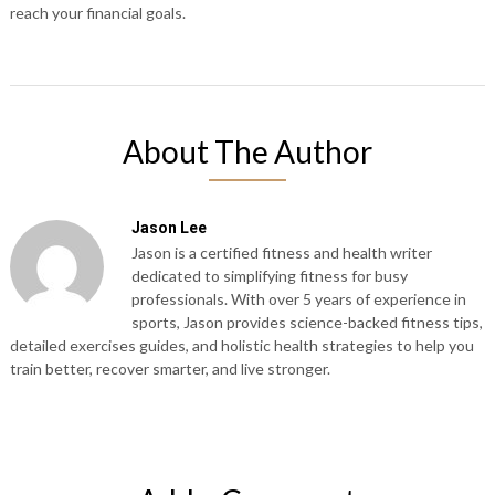
reach your financial goals.
About The Author
Jason Lee
Jason is a certified fitness and health writer
dedicated to simplifying fitness for busy
professionals. With over 5 years of experience in
sports, Jason provides science-backed fitness tips,
detailed exercises guides, and holistic health strategies to help you
train better, recover smarter, and live stronger.