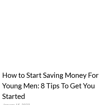
How to Start Saving Money For
Young Men: 8 Tips To Get You
Started