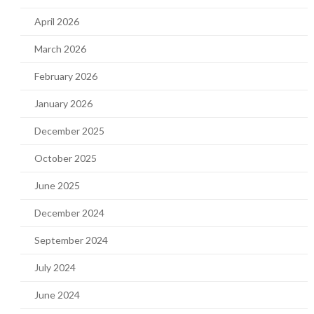
April 2026
March 2026
February 2026
January 2026
December 2025
October 2025
June 2025
December 2024
September 2024
July 2024
June 2024