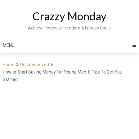
Skip
to
Crazzy Monday
content
Achieve Financial Freedom & Fitness Goals
MENU
Home
Uncategorized
How to Start Saving Money For Young Men: 8 Tips To Get You
Started