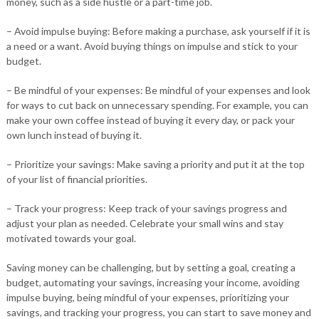
money, such as a side hustle or a part-time job.
– Avoid impulse buying: Before making a purchase, ask yourself if it is
a need or a want. Avoid buying things on impulse and stick to your
budget.
– Be mindful of your expenses: Be mindful of your expenses and look
for ways to cut back on unnecessary spending. For example, you can
make your own coffee instead of buying it every day, or pack your
own lunch instead of buying it.
– Prioritize your savings: Make saving a priority and put it at the top
of your list of financial priorities.
– Track your progress: Keep track of your savings progress and
adjust your plan as needed. Celebrate your small wins and stay
motivated towards your goal.
Saving money can be challenging, but by setting a goal, creating a
budget, automating your savings, increasing your income, avoiding
impulse buying, being mindful of your expenses, prioritizing your
savings, and tracking your progress, you can start to save money and