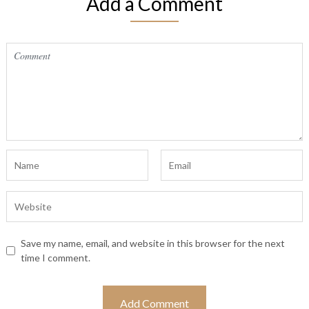
Add a Comment
Save my name, email, and website in this browser for the next
time I comment.