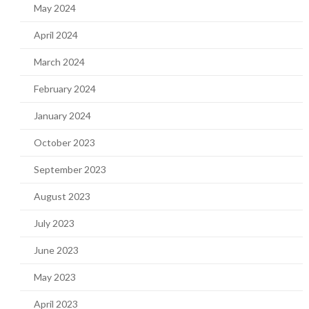
May 2024
April 2024
March 2024
February 2024
January 2024
October 2023
September 2023
August 2023
July 2023
June 2023
May 2023
April 2023