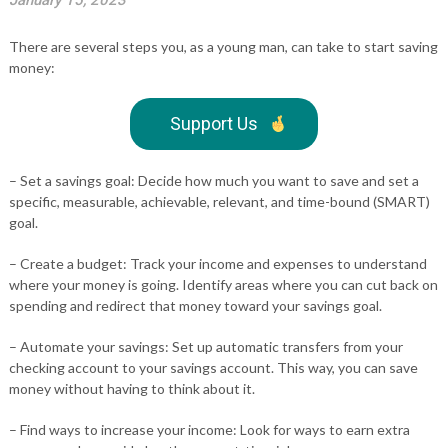
January 15, 2023
There are several steps you, as a young man, can take to start saving
money:
Support Us
– Set a savings goal: Decide how much you want to save and set a
specific, measurable, achievable, relevant, and time-bound (SMART)
goal.
– Create a budget: Track your income and expenses to understand
where your money is going. Identify areas where you can cut back on
spending and redirect that money toward your savings goal.
– Automate your savings: Set up automatic transfers from your
checking account to your savings account. This way, you can save
money without having to think about it.
– Find ways to increase your income: Look for ways to earn extra