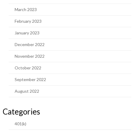
March 2023
February 2023
January 2023
December 2022
November 2022
October 2022
September 2022
August 2022
Categories
401(k)