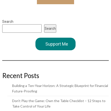
Search
Search
Support Me
Recent Posts
Building a Ten-Year Horizon: A Strategic Blueprint for Financial
Future-Proofing
Don’t Play the Game: Own the Table Checklist – 12 Steps to
Take Control of Your Life