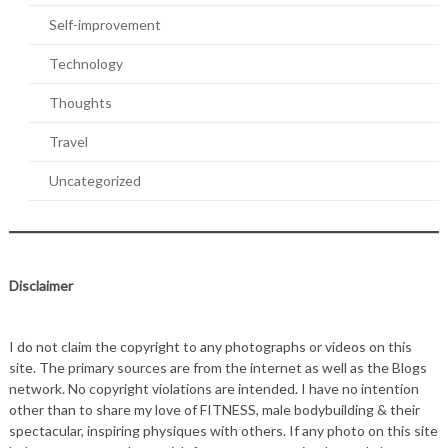
Self-improvement
Technology
Thoughts
Travel
Uncategorized
Disclaimer
I do not claim the copyright to any photographs or videos on this
site. The primary sources are from the internet as well as the Blogs
network. No copyright violations are intended. I have no intention
other than to share my love of FITNESS, male bodybuilding & their
spectacular, inspiring physiques with others. If any photo on this site