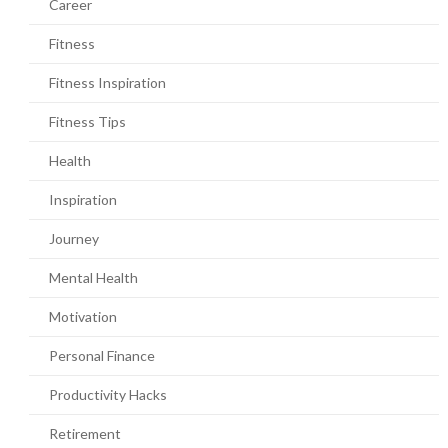
Career
Fitness
Fitness Inspiration
Fitness Tips
Health
Inspiration
Journey
Mental Health
Motivation
Personal Finance
Productivity Hacks
Retirement