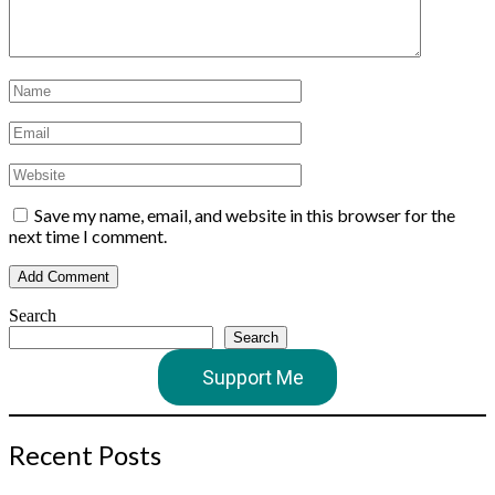
Save my name, email, and website in this browser for the
next time I comment.
Search
Search
Support Me
Recent Posts