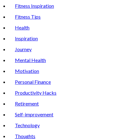
Fitness Inspiration
Fitness Tips
Health
Inspiration
Journey
Mental Health
Motivation
Personal Finance
Productivity Hacks
Retirement
Self-improvement
Technology
Thoughts