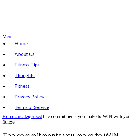
Menu
Home
About Us
Fitness Tips
Thoughts
Fitness
Privacy Policy
Terms of Service
Home
Uncategorized
The commitments you make to WIN with your
fitness
The commitments you make to WIN