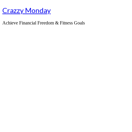
Skip
Crazzy Monday
to
content
Achieve Financial Freedom & Fitness Goals