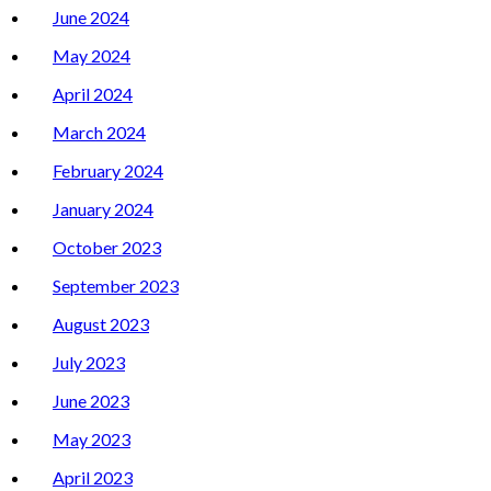
June 2024
May 2024
April 2024
March 2024
February 2024
January 2024
October 2023
September 2023
August 2023
July 2023
June 2023
May 2023
April 2023