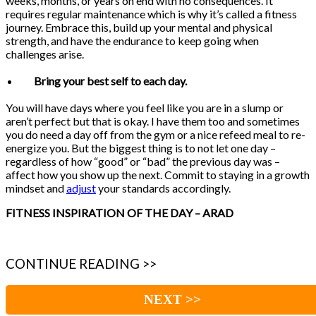
weeks, months, or years on end with no consequences. It
requires regular maintenance which is why it’s called a fitness
journey. Embrace this, build up your mental and physical
strength, and have the endurance to keep going when
challenges arise.
Bring your best self to each day.
You will have days where you feel like you are in a slump or
aren’t perfect but that is okay. I have them too and sometimes
you do need a day off from the gym or a nice refeed meal to re-
energize you. But the biggest thing is to not let one day –
regardless of how “good” or “bad” the previous day was –
affect how you show up the next. Commit to staying in a growth
mindset and
adjust
your standards accordingly.
FITNESS INSPIRATION OF THE DAY – ARAD
CONTINUE READING >>
NEXT >>