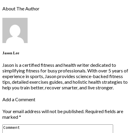
About The Author
Jason Lee
Jason is a certified fitness and health writer dedicated to
simplifying fitness for busy professionals. With over 5 years of
experience in sports, Jason provides science-backed fitness
tips, detailed exercises guides, and holistic health strategies to
help you train better, recover smarter, and live stronger.
Add a Comment
Your email address will not be published.
Required fields are
marked
*