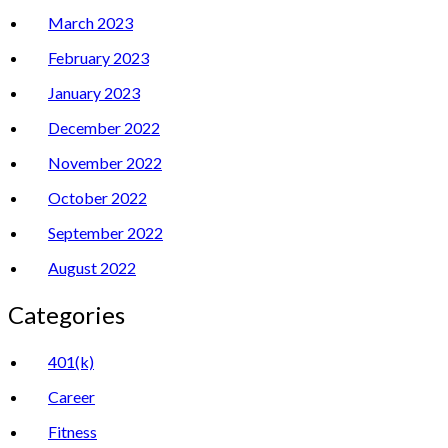
March 2023
February 2023
January 2023
December 2022
November 2022
October 2022
September 2022
August 2022
Categories
401(k)
Career
Fitness