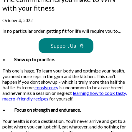
with your fitness
October 4, 2022
In no particular order, getting fit for life will require you to…
Support Us
🤞
Show up to practice.
This one is huge. To learn your body and optimize your health,
you need more reps in the gym and the kitchen. This can’t
happen if you don’t show up – which is truly more than half the
battle. Extreme
consistency
is uncommon to be a rare breed
and never miss a session or neglect
learning how to cook tasty,
macro-friendly recipes
for yourself.
Focus on strength and endurance.
Your health is not a destination. You’ll never arrive and get to a
point where you can just chill, eat whatever, and do nothing for