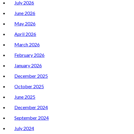
July 2026
June 2026
May 2026
April 2026
March 2026
February 2026
January 2026
December 2025
October 2025
June 2025
December 2024
September 2024
July 2024