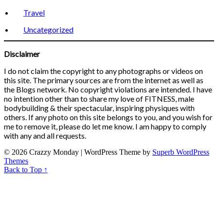
Travel
Uncategorized
Disclaimer
I do not claim the copyright to any photographs or videos on
this site. The primary sources are from the internet as well as
the Blogs network. No copyright violations are intended. I have
no intention other than to share my love of FITNESS, male
bodybuilding & their spectacular, inspiring physiques with
others. If any photo on this site belongs to you, and you wish for
me to remove it, please do let me know. I am happy to comply
with any and all requests.
© 2026 Crazzy Monday
| WordPress Theme by
Superb WordPress
Themes
Back to Top ↑