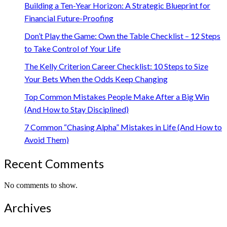
Building a Ten-Year Horizon: A Strategic Blueprint for
Financial Future-Proofing
Don’t Play the Game: Own the Table Checklist – 12 Steps
to Take Control of Your Life
The Kelly Criterion Career Checklist: 10 Steps to Size
Your Bets When the Odds Keep Changing
Top Common Mistakes People Make After a Big Win
(And How to Stay Disciplined)
7 Common “Chasing Alpha” Mistakes in Life (And How to
Avoid Them)
Recent Comments
No comments to show.
Archives