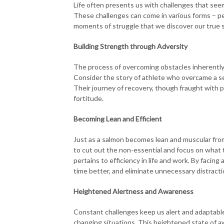
Life often presents us with challenges that see
These challenges can come in various forms – per
moments of struggle that we discover our true s
Building Strength through Adversity
The process of overcoming obstacles inherently b
Consider the story of athlete who overcame a sev
Their journey of recovery, though fraught with p
fortitude.
Becoming Lean and Efficient
Just as a salmon becomes lean and muscular from
to cut out the non-essential and focus on what tr
pertains to efficiency in life and work. By facin
time better, and eliminate unnecessary distracti
Heightened Alertness and Awareness
Constant challenges keep us alert and adaptable
changing situations. This heightened state of awar