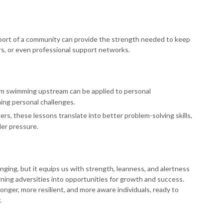
pport of a community can provide the strength needed to keep
rs, or even professional support networks.
om swimming upstream can be applied to personal
ing personal challenges.
ers, these lessons translate into better problem-solving skills,
der pressure.
ging, but it equips us with strength, leanness, and alertness
 turning adversities into opportunities for growth and success.
onger, more resilient, and more aware individuals, ready to
.