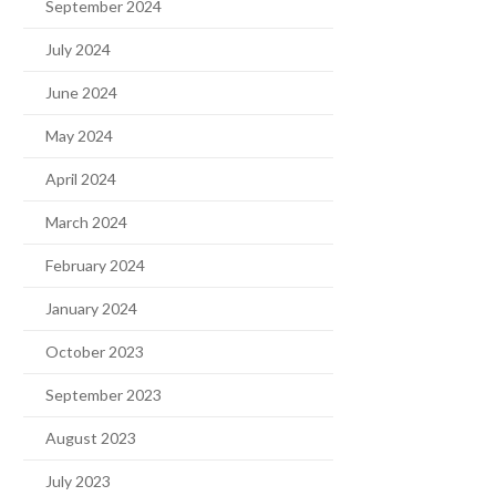
September 2024
July 2024
June 2024
May 2024
April 2024
March 2024
February 2024
January 2024
October 2023
September 2023
August 2023
July 2023