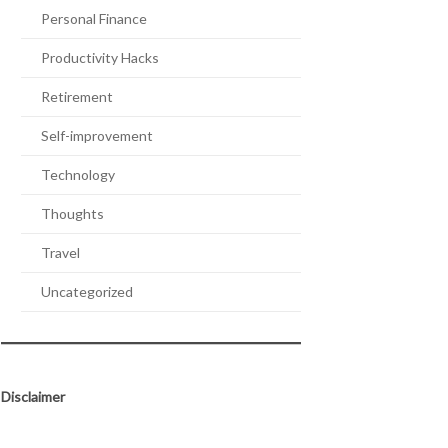
Personal Finance
Productivity Hacks
Retirement
Self-improvement
Technology
Thoughts
Travel
Uncategorized
Disclaimer