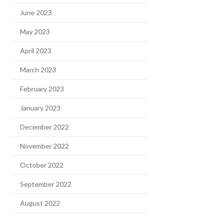
June 2023
May 2023
April 2023
March 2023
February 2023
January 2023
December 2022
November 2022
October 2022
September 2022
August 2022