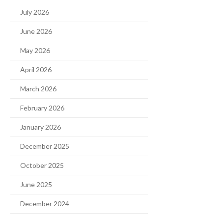
July 2026
June 2026
May 2026
April 2026
March 2026
February 2026
January 2026
December 2025
October 2025
June 2025
December 2024