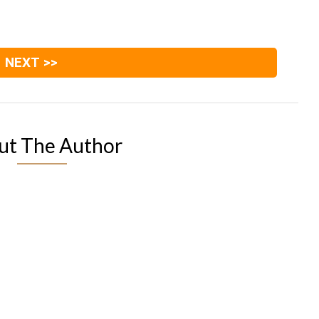
NEXT >>
ut The Author