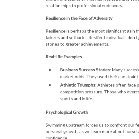
relationships to professional endeavors.
Resilience in the Face of Adversity
Resilience is perhaps the most significant gain 
failures and setbacks. Resilient individuals don’
stones to greater achievements.
Real-Life Examples
Business Success Stories
: Many success
market odds. They used their constraint
Athletic Triumphs
: Athletes often face p
competition pressure. Those who overcom
sports and in life.
Psychological Growth
Swimming upstream forces us to confront our fear
personal growth, as we learn more about oursel
confidence.