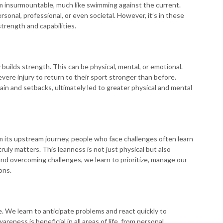
m insurmountable, much like swimming against the current.
sonal, professional, or even societal. However, it’s in these
trength and capabilities.
uilds strength. This can be physical, mental, or emotional.
ere injury to return to their sport stronger than before.
ain and setbacks, ultimately led to greater physical and mental
 its upstream journey, people who face challenges often learn
uly matters. This leanness is not just physical but also
g and overcoming challenges, we learn to prioritize, manage our
ons.
. We learn to anticipate problems and react quickly to
eness is beneficial in all areas of life, from personal