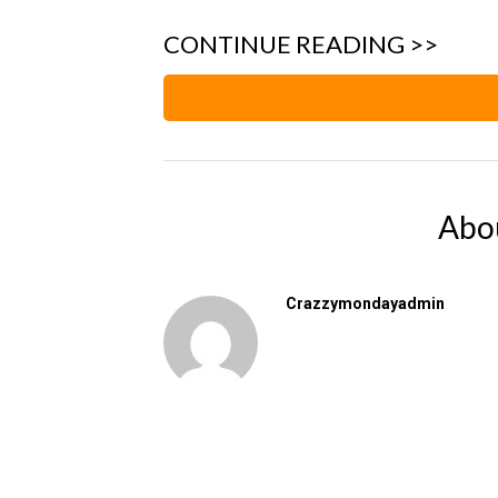
CONTINUE READING >>
Abo
Crazzymondayadmin