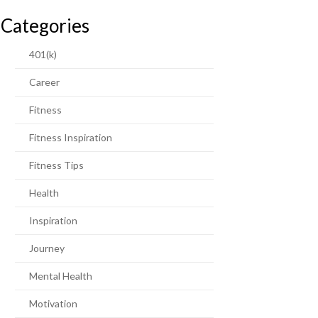
Categories
401(k)
Career
Fitness
Fitness Inspiration
Fitness Tips
Health
Inspiration
Journey
Mental Health
Motivation