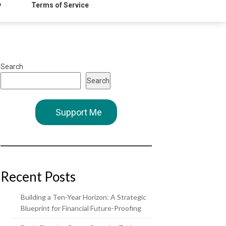
y
Terms of Service
Search
Search
Support Me
Recent Posts
Building a Ten-Year Horizon: A Strategic
Blueprint for Financial Future-Proofing