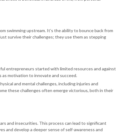
from swimming upstream. It’s the ability to bounce back from
t just survive their challenges; they use them as stepping
ful entrepreneurs started with limited resources and against
s as motivation to innovate and succeed.
hysical and mental challenges, including injuries and
e these challenges often emerge victorious, both in their
s and insecurities. This process can lead to significant
ves and develop a deeper sense of self-awareness and