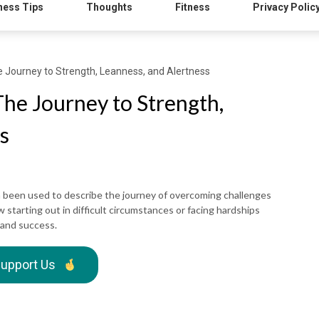
ness Tips
Thoughts
Fitness
Privacy Polic
Journey to Strength, Leanness, and Alertness
e Journey to Strength,
s
 been used to describe the journey of overcoming challenges
w starting out in difficult circumstances or facing hardships
 and success.
upport Us