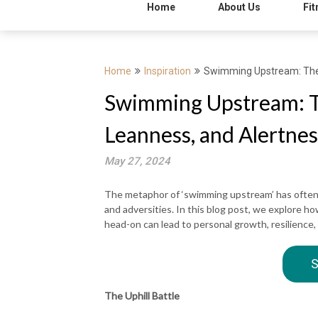
Home
About Us
Fit
Home
Inspiration
Swimming Upstream: The 
Swimming Upstream: Th
Leanness, and Alertnes
May 27, 2024
The metaphor of ‘swimming upstream’ has often
and adversities. In this blog post, we explore ho
head-on can lead to personal growth, resilience,
S
The Uphill Battle