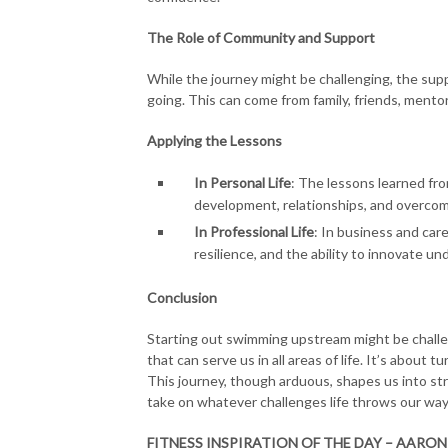
The Role of Community and Support
While the journey might be challenging, the su
going. This can come from family, friends, mento
Applying the Lessons
In Personal Life
: The lessons learned fr
development, relationships, and overcom
In Professional Life
: In business and care
resilience, and the ability to innovate un
Conclusion
Starting out swimming upstream might be challen
that can serve us in all areas of life. It’s about
This journey, though arduous, shapes us into str
take on whatever challenges life throws our way
FITNESS INSPIRATION OF THE DAY – AARON