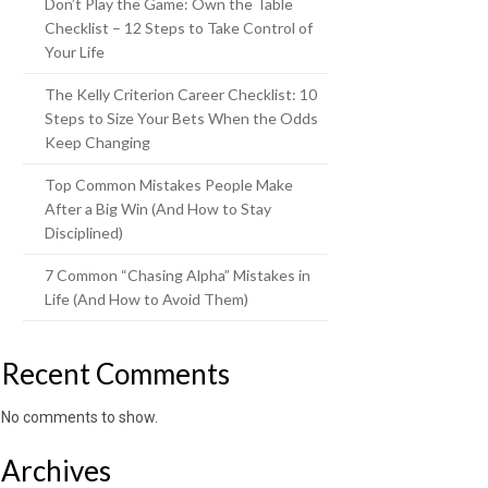
Don’t Play the Game: Own the Table
Checklist – 12 Steps to Take Control of
Your Life
The Kelly Criterion Career Checklist: 10
Steps to Size Your Bets When the Odds
Keep Changing
Top Common Mistakes People Make
After a Big Win (And How to Stay
Disciplined)
7 Common “Chasing Alpha” Mistakes in
Life (And How to Avoid Them)
Recent Comments
No comments to show.
Archives