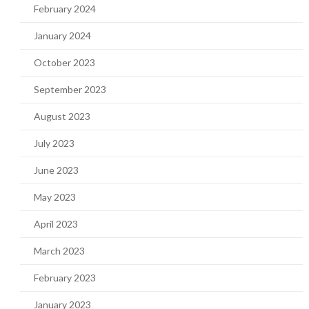
February 2024
January 2024
October 2023
September 2023
August 2023
July 2023
June 2023
May 2023
April 2023
March 2023
February 2023
January 2023