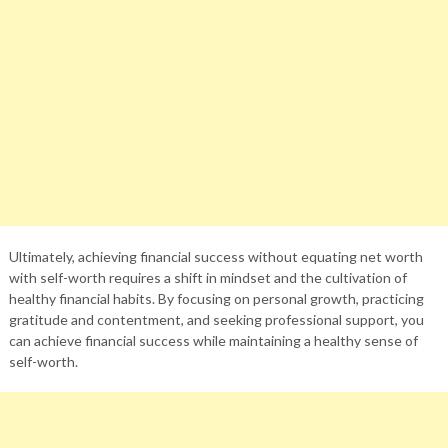
Ultimately, achieving financial success without equating net worth
with self-worth requires a shift in mindset and the cultivation of
healthy financial habits. By focusing on personal growth, practicing
gratitude and contentment, and seeking professional support, you
can achieve financial success while maintaining a healthy sense of
self-worth.