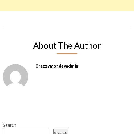
About The Author
Crazzymondayadmin
Search
Search