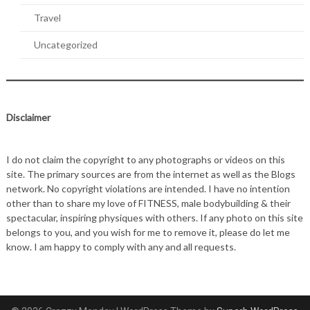
Travel
Uncategorized
Disclaimer
I do not claim the copyright to any photographs or videos on this
site. The primary sources are from the internet as well as the Blogs
network. No copyright violations are intended. I have no intention
other than to share my love of FITNESS, male bodybuilding & their
spectacular, inspiring physiques with others. If any photo on this site
belongs to you, and you wish for me to remove it, please do let me
know. I am happy to comply with any and all requests.