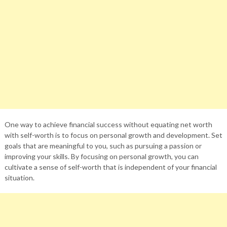
One way to achieve financial success without equating net worth
with self-worth is to focus on personal growth and development. Set
goals that are meaningful to you, such as pursuing a passion or
improving your skills. By focusing on personal growth, you can
cultivate a sense of self-worth that is independent of your financial
situation.