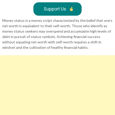
Support Us
Money status is a money script characterized by the belief that one’s
net worth is equivalent to their self-worth. Those who identify as
money status seekers may overspend and accumulate high levels of
debt in pursuit of status symbols. Achieving financial success
without equating net worth with self-worth requires a shift in
mindset and the cultivation of healthy financial habits.