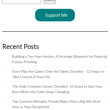
Support Me
Recent Posts
Building a Ten-Year Horizon: A Strategic Blueprint for Financial
Future-Proofing
Don’t Play the Game: Own the Table Checklist – 12 Steps to
Take Control of Your Life
The Kelly Criterion Career Checklist: 10 Steps to Size Your
Bets When the Odds Keep Changing
Top Common Mistakes People Make After a Big Win (And
How to Stay Disciplined)