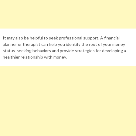
It may also be helpful to seek professional support. A financial
planner or therapist can help you identify the root of your money
status-seeking behaviors and provide strategies for developing a
healthier relationship with money.