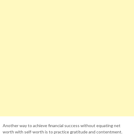
Another way to achieve financial success without equating net
worth with self-worth is to practice gratitude and contentment.