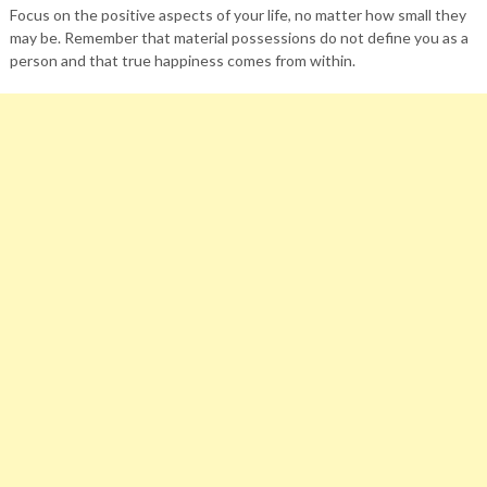
Focus on the positive aspects of your life, no matter how small they
may be. Remember that material possessions do not define you as a
person and that true happiness comes from within.