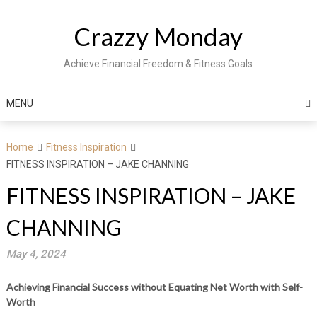
Skip
to
Crazzy Monday
content
Achieve Financial Freedom & Fitness Goals
MENU
Home
Fitness Inspiration
FITNESS INSPIRATION – JAKE CHANNING
FITNESS INSPIRATION – JAKE
CHANNING
May 4, 2024
Achieving Financial Success without Equating Net Worth with Self-
Worth