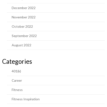
December 2022
November 2022
October 2022
September 2022
August 2022
Categories
401(k)
Career
Fitness
Fitness Inspiration