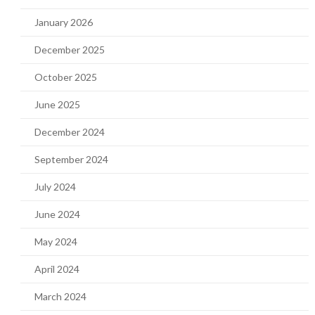
January 2026
December 2025
October 2025
June 2025
December 2024
September 2024
July 2024
June 2024
May 2024
April 2024
March 2024