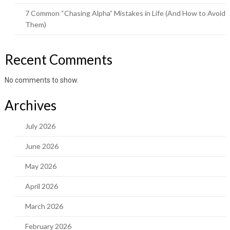
7 Common “Chasing Alpha” Mistakes in Life (And How to Avoid
Them)
Recent Comments
No comments to show.
Archives
July 2026
June 2026
May 2026
April 2026
March 2026
February 2026