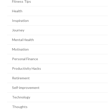
Fitness Tips
Health
Inspiration
Journey
Mental Health
Motivation
Personal Finance
Productivity Hacks
Retirement
Self-improvement
Technology
Thoughts