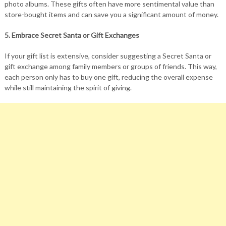
photo albums. These gifts often have more sentimental value than
store-bought items and can save you a significant amount of money.
5. Embrace Secret Santa or Gift Exchanges
If your gift list is extensive, consider suggesting a Secret Santa or
gift exchange among family members or groups of friends. This way,
each person only has to buy one gift, reducing the overall expense
while still maintaining the spirit of giving.