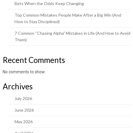
Bets When the Odds Keep Changing
Top Common Mistakes People Make After a Big Win (And
How to Stay Disciplined)
7 Common “Chasing Alpha” Mistakes in Life (And How to Avoid
Them)
Recent Comments
No comments to show.
Archives
July 2026
June 2026
May 2026