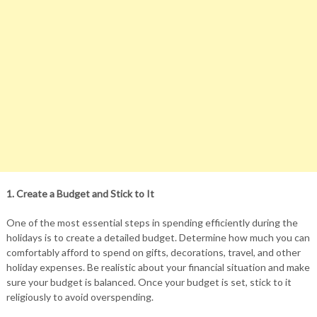
1. Create a Budget and Stick to It
One of the most essential steps in spending efficiently during the
holidays is to create a detailed budget. Determine how much you can
comfortably afford to spend on gifts, decorations, travel, and other
holiday expenses. Be realistic about your financial situation and make
sure your budget is balanced. Once your budget is set, stick to it
religiously to avoid overspending.