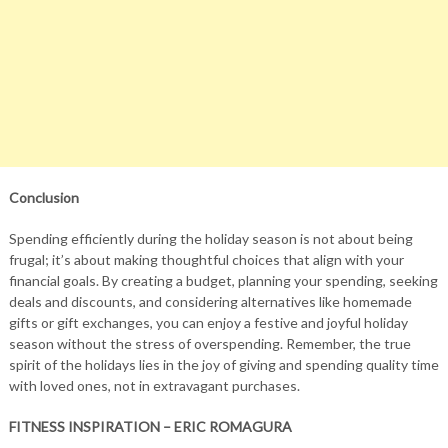
Conclusion
Spending efficiently during the holiday season is not about being
frugal; it’s about making thoughtful choices that align with your
financial goals. By creating a budget, planning your spending, seeking
deals and discounts, and considering alternatives like homemade
gifts or gift exchanges, you can enjoy a festive and joyful holiday
season without the stress of overspending. Remember, the true
spirit of the holidays lies in the joy of giving and spending quality time
with loved ones, not in extravagant purchases.
FITNESS INSPIRATION – ERIC ROMAGURA