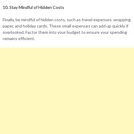
10. Stay Mindful of Hidden Costs
Finally, be mindful of hidden costs, such as travel expenses, wrapping
paper, and holiday cards. These small expenses can add up quickly if
overlooked. Factor them into your budget to ensure your spending
remains efficient.