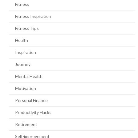
Fitness
Fitness Inspiration
Fitness Tips
Health
Inspiration
Journey
Mental Health
Motivation
Personal Finance
Productivity Hacks
Retirement
Self-improvement