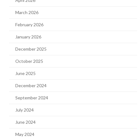
April 2026
March 2026
February 2026
January 2026
December 2025
October 2025
June 2025
December 2024
September 2024
July 2024
June 2024
May 2024