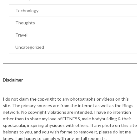
Technology
Thoughts
Travel
Uncategorized
Disclaimer
I do not claim the copyright to any photographs or videos on this
site. The primary sources are from the internet as well as the Blogs
network. No copyright violations are intended. I have no intention
other than to share my love of FITNESS, male bodybuilding & their
spectacular, inspiring physiques with others. If any photo on this site
belongs to you, and you wish for me to remove it, please do let me
know. I am happy to comply with any and all requests.