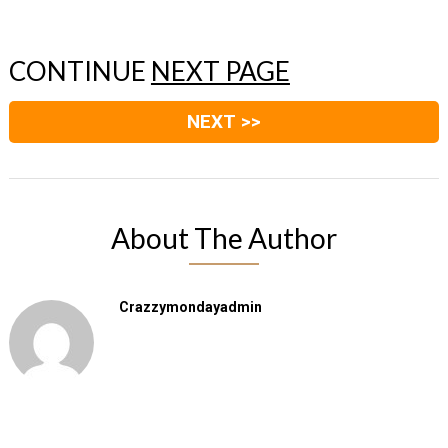
CONTINUE
NEXT PAGE
NEXT >>
About The Author
Crazzymondayadmin