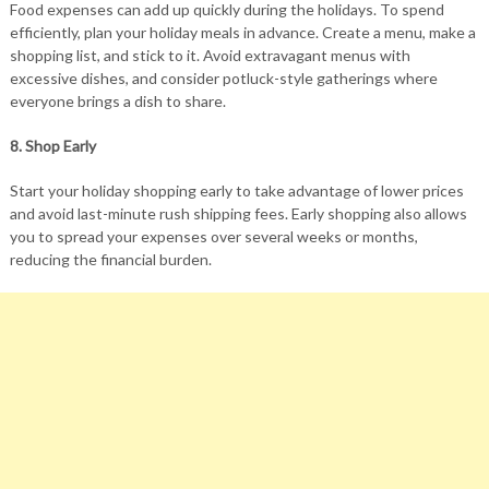
Food expenses can add up quickly during the holidays. To spend
efficiently, plan your holiday meals in advance. Create a menu, make a
shopping list, and stick to it. Avoid extravagant menus with
excessive dishes, and consider potluck-style gatherings where
everyone brings a dish to share.
8. Shop Early
Start your holiday shopping early to take advantage of lower prices
and avoid last-minute rush shipping fees. Early shopping also allows
you to spread your expenses over several weeks or months,
reducing the financial burden.