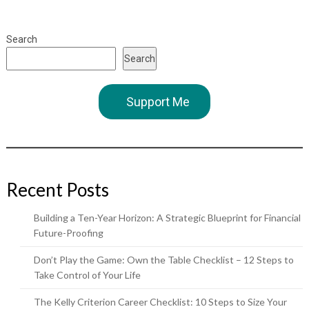
Search
Search
Support Me
Recent Posts
Building a Ten-Year Horizon: A Strategic Blueprint for Financial
Future-Proofing
Don’t Play the Game: Own the Table Checklist – 12 Steps to
Take Control of Your Life
The Kelly Criterion Career Checklist: 10 Steps to Size Your