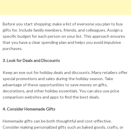
Before you start shopping, make a list of everyone you plan to buy
gifts for. Include family members, friends, and colleagues. Assign a
specific budget for each person on your list. This approach ensures
that you have a clear spending plan and helps you avoid impulsive
purchases.
3. Look for Deals and Discounts
Keep an eye out for holiday deals and discounts. Many retailers offer
special promotions and sales during the holiday season. Take
advantage of these opportunities to save money on gifts,
decorations, and other holiday essentials. You can also use price
comparison websites and apps to find the best deals.
4. Consider Homemade Gifts
Homemade gifts can be both thoughtful and cost-effective.
Consider making personalized gifts such as baked goods, crafts, or