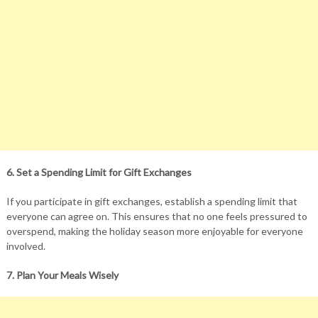
6. Set a Spending Limit for Gift Exchanges
If you participate in gift exchanges, establish a spending limit that
everyone can agree on. This ensures that no one feels pressured to
overspend, making the holiday season more enjoyable for everyone
involved.
7. Plan Your Meals Wisely