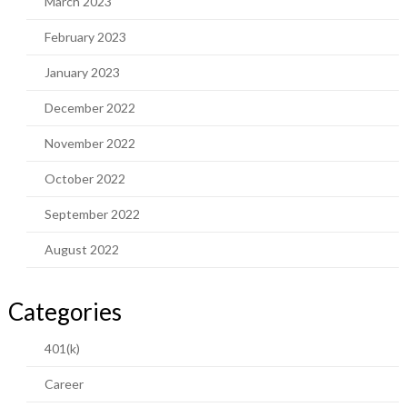
March 2023
February 2023
January 2023
December 2022
November 2022
October 2022
September 2022
August 2022
Categories
401(k)
Career