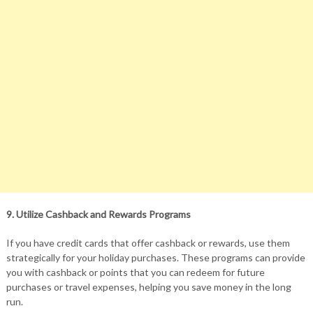
9. Utilize Cashback and Rewards Programs
If you have credit cards that offer cashback or rewards, use them
strategically for your holiday purchases. These programs can provide
you with cashback or points that you can redeem for future
purchases or travel expenses, helping you save money in the long
run.