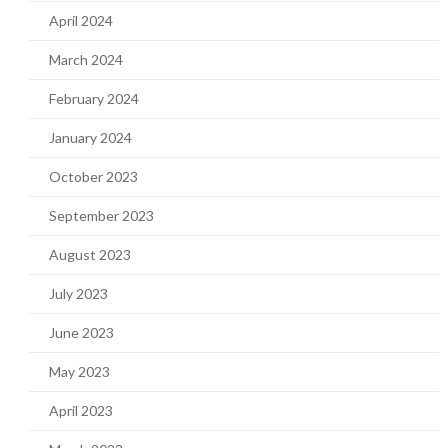
April 2024
March 2024
February 2024
January 2024
October 2023
September 2023
August 2023
July 2023
June 2023
May 2023
April 2023