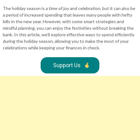
The holiday season is a time of joy and celebration, but it can also be
a period of increased spending that leaves many people with hefty
bills in the new year. However, with some smart strategies and
mindful planning, you can enjoy the festivities without breaking the
bank. In this article, we’ll explore effective ways to spend efficiently
during the holiday season, allowing you to make the most of your
celebrations while keeping your finances in check.
Support Us