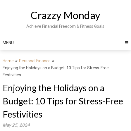
Skip
to
Crazzy Monday
content
Achieve Financial Freedom & Fitness Goals
MENU
Home
Personal Finance
Enjoying the Holidays on a Budget: 10 Tips for Stress-Free
Festivities
Enjoying the Holidays on a
Budget: 10 Tips for Stress-Free
Festivities
May 25, 2024