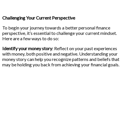
Challenging Your Current Perspective
To begin your journey towards a better personal finance
perspective, it’s essential to challenge your current mindset.
Here are a few ways to do so:
Identify your money story
: Reflect on your past experiences
with money, both positive and negative. Understanding your
money story can help you recognize patterns and beliefs that
may be holding you back from achieving your financial goals.