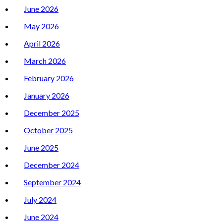
June 2026
May 2026
April 2026
March 2026
February 2026
January 2026
December 2025
October 2025
June 2025
December 2024
September 2024
July 2024
June 2024