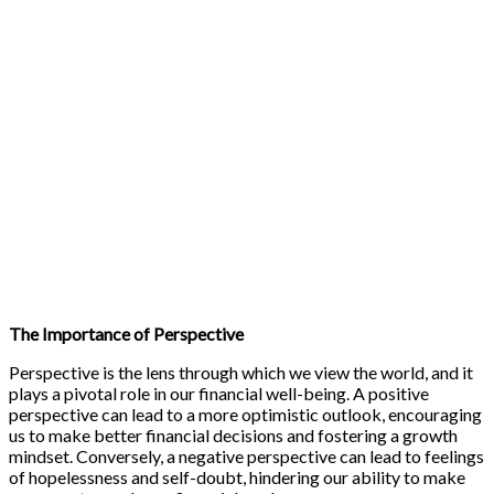
The Importance of Perspective
Perspective is the lens through which we view the world, and it
plays a pivotal role in our financial well-being. A positive
perspective can lead to a more optimistic outlook, encouraging
us to make better financial decisions and fostering a growth
mindset. Conversely, a negative perspective can lead to feelings
of hopelessness and self-doubt, hindering our ability to make