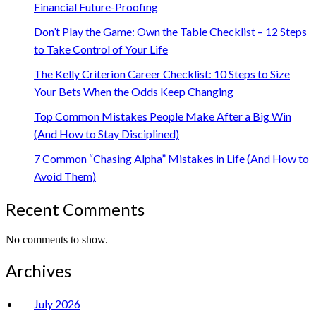
Financial Future-Proofing
Don’t Play the Game: Own the Table Checklist – 12 Steps
to Take Control of Your Life
The Kelly Criterion Career Checklist: 10 Steps to Size
Your Bets When the Odds Keep Changing
Top Common Mistakes People Make After a Big Win
(And How to Stay Disciplined)
7 Common “Chasing Alpha” Mistakes in Life (And How to
Avoid Them)
Recent Comments
No comments to show.
Archives
July 2026