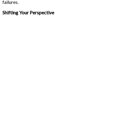
failures.
Shifting Your Perspective