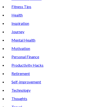
Fitness Tips
Health
Inspiration
Journey
Mental Health
Motivation
Personal Finance
Productivity Hacks
Retirement
Self-improvement
Technology
Thoughts
Travel