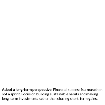
Adopt a long-term perspective
: Financial success is a marathon,
not a sprint. Focus on building sustainable habits and making
long-term investments rather than chasing short-term gains.