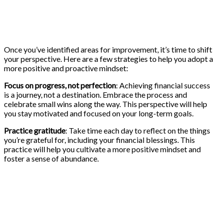
Once you’ve identified areas for improvement, it’s time to shift
your perspective. Here are a few strategies to help you adopt a
more positive and proactive mindset:
Focus on progress, not perfection
: Achieving financial success
is a journey, not a destination. Embrace the process and
celebrate small wins along the way. This perspective will help
you stay motivated and focused on your long-term goals.
Practice gratitude
: Take time each day to reflect on the things
you’re grateful for, including your financial blessings. This
practice will help you cultivate a more positive mindset and
foster a sense of abundance.