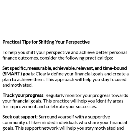
Practical Tips for Shifting Your Perspective
To help you shift your perspective and achieve better personal
finance outcomes, consider the following practical tips:
Set specific, measurable, achievable, relevant, and time-bound
(SMART) goals
: Clearly define your financial goals and create a
plan to achieve them. This approach will help you stay focused
and motivated.
Track your progress
: Regularly monitor your progress towards
your financial goals. This practice will help you identify areas
for improvement and celebrate your successes.
Seek out support
: Surround yourself with a supportive
community of like-minded individuals who share your financial
goals. This support network will help you stay motivated and