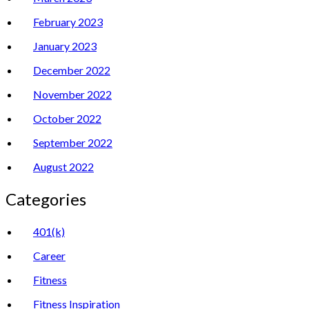
February 2023
January 2023
December 2022
November 2022
October 2022
September 2022
August 2022
Categories
401(k)
Career
Fitness
Fitness Inspiration