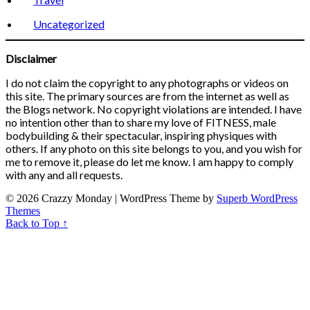
Uncategorized
Disclaimer
I do not claim the copyright to any photographs or videos on
this site. The primary sources are from the internet as well as
the Blogs network. No copyright violations are intended. I have
no intention other than to share my love of FITNESS, male
bodybuilding & their spectacular, inspiring physiques with
others. If any photo on this site belongs to you, and you wish for
me to remove it, please do let me know. I am happy to comply
with any and all requests.
© 2026 Crazzy Monday
| WordPress Theme by
Superb WordPress
Themes
Back to Top ↑