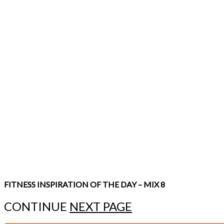
FITNESS INSPIRATION OF THE DAY – MIX 8
CONTINUE
NEXT PAGE