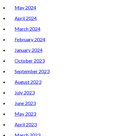
May 2024
April 2024
March 2024
February 2024
January 2024
October 2023
September 2023
August 2023
July 2023
June 2023
May 2023
April 2023
March 2023