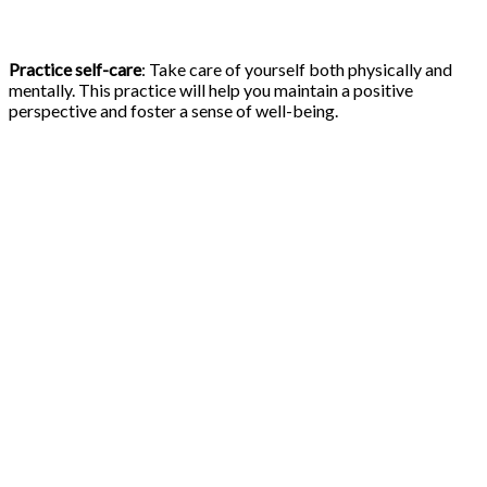
Practice self-care
: Take care of yourself both physically and
mentally. This practice will help you maintain a positive
perspective and foster a sense of well-being.