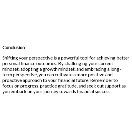
Conclusion
Shifting your perspective is a powerful tool for achieving better
personal finance outcomes. By challenging your current
mindset, adopting a growth mindset, and embracing a long-
term perspective, you can cultivate a more positive and
proactive approach to your financial future. Remember to
focus on progress, practice gratitude, and seek out support as
you embark on your journey towards financial success.