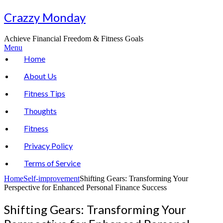
Skip
Crazzy Monday
to
content
Achieve Financial Freedom & Fitness Goals
Menu
Home
About Us
Fitness Tips
Thoughts
Fitness
Privacy Policy
Terms of Service
Home
Self-improvement
Shifting Gears: Transforming Your
Perspective for Enhanced Personal Finance Success
Shifting Gears: Transforming Your