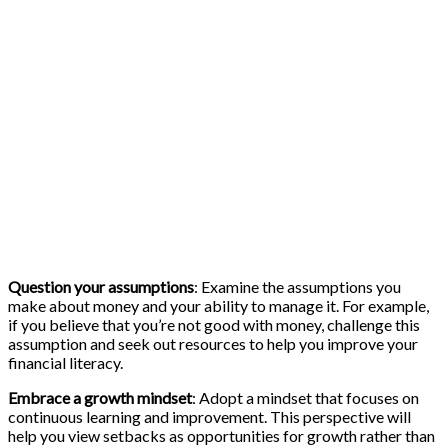
Question your assumptions
: Examine the assumptions you
make about money and your ability to manage it. For example,
if you believe that you’re not good with money, challenge this
assumption and seek out resources to help you improve your
financial literacy.
Embrace a growth mindset
: Adopt a mindset that focuses on
continuous learning and improvement. This perspective will
help you view setbacks as opportunities for growth rather than