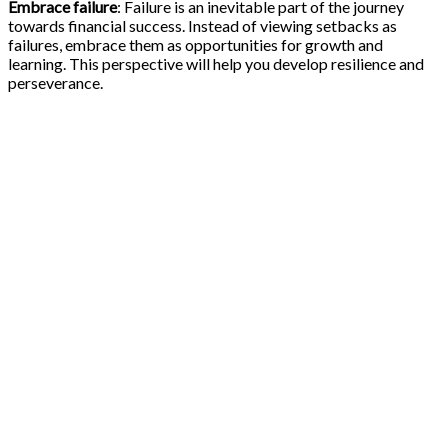
Embrace failure
: Failure is an inevitable part of the journey
towards financial success. Instead of viewing setbacks as
failures, embrace them as opportunities for growth and
learning. This perspective will help you develop resilience and
perseverance.