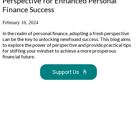
Perspective for Enhanced Personal
Finance Success
February 16, 2024
In the realm of personal finance, adopting a fresh perspective
can be the key to unlocking newfound success. This blog aims
to explore the power of perspective and provide practical tips
for shifting your mindset to achieve a more prosperous
financial future.
Support Us
🤞