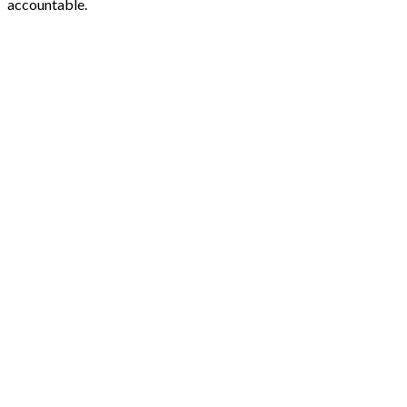
accountable.