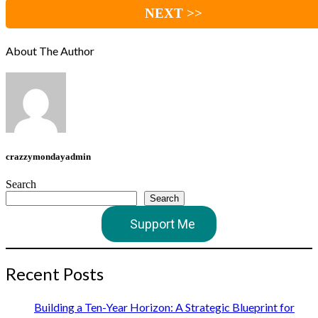
NEXT >>
About The Author
crazzymondayadmin
Search
Search
Support Me
Recent Posts
Building a Ten-Year Horizon: A Strategic Blueprint for