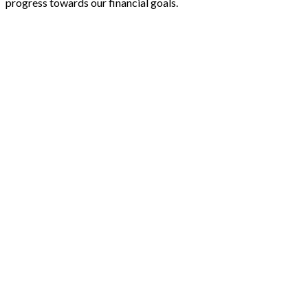
progress towards our financial goals.