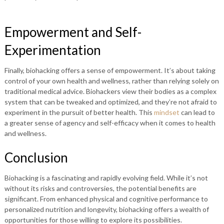
Empowerment and Self-
Experimentation
Finally, biohacking offers a sense of empowerment. It’s about taking
control of your own health and wellness, rather than relying solely on
traditional medical advice. Biohackers view their bodies as a complex
system that can be tweaked and optimized, and they’re not afraid to
experiment in the pursuit of better health. This
mindset
can lead to
a greater sense of agency and self-efficacy when it comes to health
and wellness.
Conclusion
Biohacking is a fascinating and rapidly evolving field. While it’s not
without its risks and controversies, the potential benefits are
significant. From enhanced physical and cognitive performance to
personalized nutrition and longevity, biohacking offers a wealth of
opportunities for those willing to explore its possibilities.