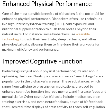
Enhanced Physical Performance
One of the most tangible benefits of biohacking is the potential for
enhanced physical performance. Biohackers often use techniques
like high-intensity interval training (HIIT), cold exposure, and
nutritional supplementation to push their bodies beyond their
natural limits. For instance, some biohackers use
wearable
technology
to track their heart rate, sleep patterns, and other
physiological data, allowing them to fine-tune their workouts for
maximum efficiency and performance.
Improved Cognitive Function
Biohacking isn’t just about physical performance; it’s also about
optimizing the brain. Nootropics, also known as “smart drugs,” are a
popular tool in the biohacker’s arsenal. These substances, which
range from caffeine to prescription medications, are used to
enhance cognitive function, improve memory, and increase focus and
mental clarity. Other cognitive biohacks include meditation, brain
training exercises, and even neurofeedback, a type of biofeedback
that uses real-time displays of brain activity to teach self-regulation