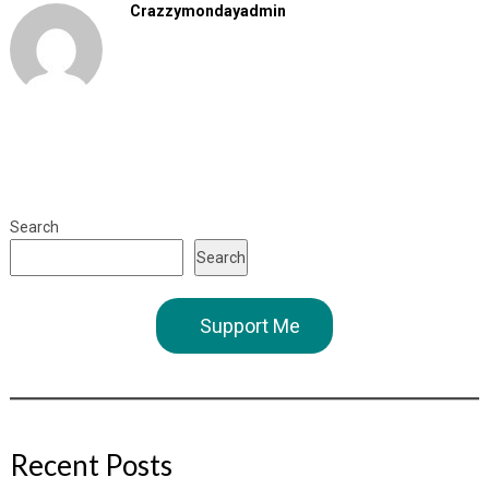
Crazzymondayadmin
Search
Search
Support Me
Recent Posts