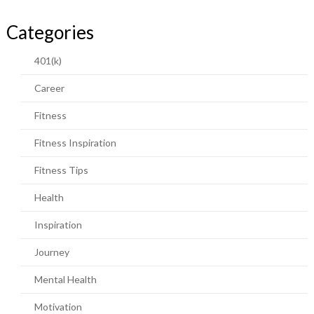
Categories
401(k)
Career
Fitness
Fitness Inspiration
Fitness Tips
Health
Inspiration
Journey
Mental Health
Motivation