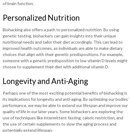
of brain function.
Personalized Nutrition
Biohacking also offers a path to personalized nutrition. By using
genetic testing, biohackers can gain insights into their unique
nutritional needs and tailor their diet accordingly. This can lead to
improved health outcomes, as individuals are able to make dietary
choices that align with their genetic predispositions. For example,
someone with a genetic predisposition to low vitamin D levels might
choose to supplement their diet with additional vitamin D.
Longevity and Anti-Aging
Perhaps one of the most exciting potential benefits of biohacking is
its implications for longevity and anti-aging. By optimizing our bodies’
performance, we may be able to extend our lifespan and improve our
quality of life in our later years. Some biohackers are exploring the
use of techniques like intermittent fasting, caloric restriction, and
the use of certain supplements to slow the aging process and
potentially extend lifespan.