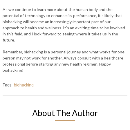
As we continue to learn more about the human body and the
potential of technology to enhance its performance, it’s likely that
biohacking will become an increasingly important part of our
approach to health and wellness. It’s an exciting time to be involved
in this field, and I look forward to seeing where it takes us in the
future.
Remember, biohacking is a personal journey and what works for one
person may not work for another. Always consult with a healthcare
professional before starting any new health regimen. Happy
biohacking!
Tags:
biohacking
About The Author