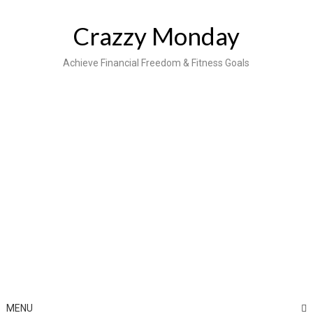
Skip
to
Crazzy Monday
content
Achieve Financial Freedom & Fitness Goals
MENU