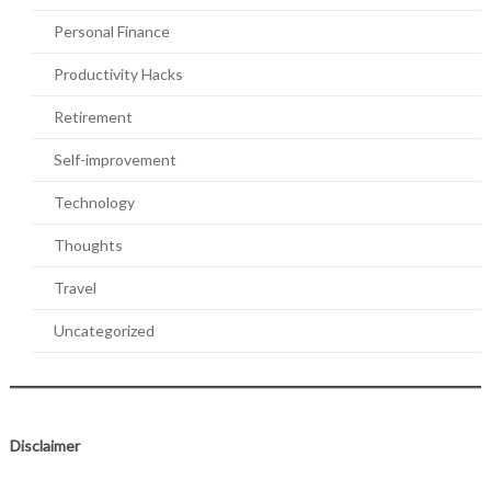
Personal Finance
Productivity Hacks
Retirement
Self-improvement
Technology
Thoughts
Travel
Uncategorized
Disclaimer