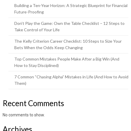
Building a Ten-Year Horizon: A Strategic Blueprint for Financial
Future-Proofing
Don’t Play the Game: Own the Table Checklist – 12 Steps to
Take Control of Your Life
The Kelly Criterion Career Checklist: 10 Steps to Size Your
Bets When the Odds Keep Changing
Top Common Mistakes People Make After a Big Win (And
How to Stay Disciplined)
7 Common “Chasing Alpha” Mistakes in Life (And How to Avoid
Them)
Recent Comments
No comments to show.
Archives