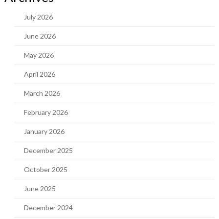
July 2026
June 2026
May 2026
April 2026
March 2026
February 2026
January 2026
December 2025
October 2025
June 2025
December 2024