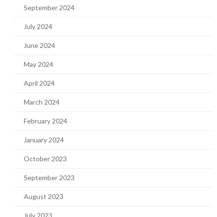
September 2024
July 2024
June 2024
May 2024
April 2024
March 2024
February 2024
January 2024
October 2023
September 2023
August 2023
July 2023