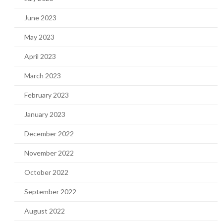
June 2023
May 2023
April 2023
March 2023
February 2023
January 2023
December 2022
November 2022
October 2022
September 2022
August 2022