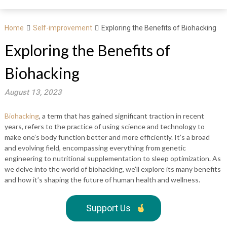
Home
Self-improvement
Exploring the Benefits of Biohacking
Exploring the Benefits of
Biohacking
August 13, 2023
Biohacking
, a term that has gained significant traction in recent
years, refers to the practice of using science and technology to
make one’s body function better and more efficiently. It’s a broad
and evolving field, encompassing everything from genetic
engineering to nutritional supplementation to sleep optimization. As
we delve into the world of biohacking, we’ll explore its many benefits
and how it’s shaping the future of human health and wellness.
Support Us