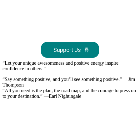
Support Us
🤞
“Let your unique awesomeness and positive energy inspire
confidence in others.”
“Say something positive, and you’ll see something positive.” —Jim
Thompson
“All you need is the plan, the road map, and the courage to press on
to your destination.” —Earl Nightingale