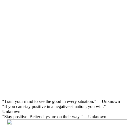
“Train your mind to see the good in every situation.” —Unknown
“If you can stay positive in a negative situation, you win.” —
Unknown
“Stay positive. Better days are on their way.” —Unknown