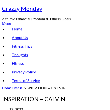
Skip
Crazzy Monday
to
content
Achieve Financial Freedom & Fitness Goals
Menu
Home
About Us
Fitness Tips
Thoughts
Fitness
Privacy Policy
Terms of Service
Home
Fitness
INSPIRATION – CALVIN
INSPIRATION – CALVIN
July 12, 2023