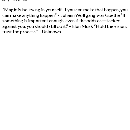
“Magic is believing in yourself. If you can make that happen, you
can make anything happen.” – Johann Wolfgang Von Goethe “If
something is important enough, even if the odds are stacked
against you, you should still do it.” – Elon Musk “Hold the vision,
trust the process.” – Unknown