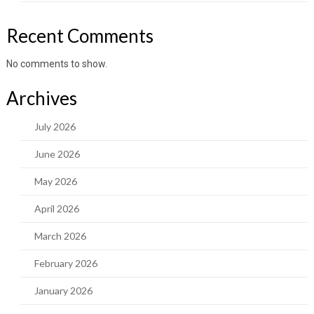
Recent Comments
No comments to show.
Archives
July 2026
June 2026
May 2026
April 2026
March 2026
February 2026
January 2026