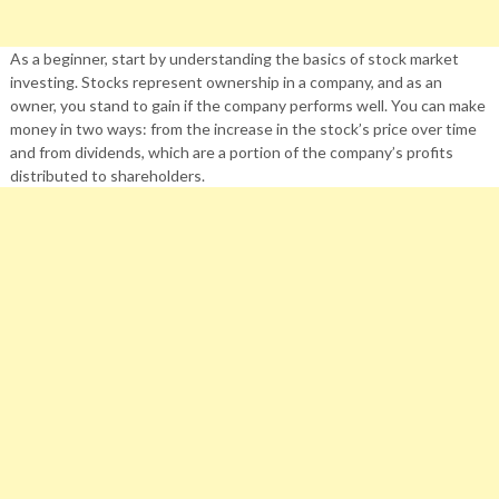
As a beginner, start by understanding the basics of stock market
investing. Stocks represent ownership in a company, and as an
owner, you stand to gain if the company performs well. You can make
money in two ways: from the increase in the stock’s price over time
and from dividends, which are a portion of the company’s profits
distributed to shareholders.