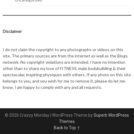
Disclaimer
I do not claim the copyright to any photographs or videos on this
site. The primary sources are from the internet as well as the Blogs
network. No copyright violations are intended. I have no intention
other than to share my love of FITNESS, male bodybuilding & their
spectacular, inspiring physiques with others. If any photo on this site
belongs to you, and you wish for me to remove it, please do let me
know. I am happy to comply with any and all requests.
© 2026 Crazzy Monday
| WordPress Theme by
Superb WordPress
Themes
Back to Top ↑