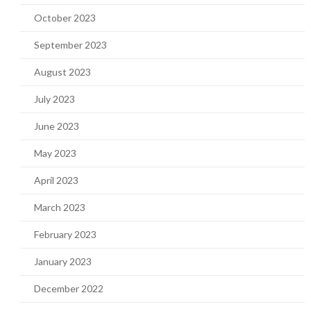
October 2023
September 2023
August 2023
July 2023
June 2023
May 2023
April 2023
March 2023
February 2023
January 2023
December 2022