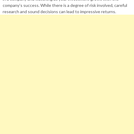
company’s success. While there is a degree of risk involved, careful
research and sound decisions can lead to impressive returns.