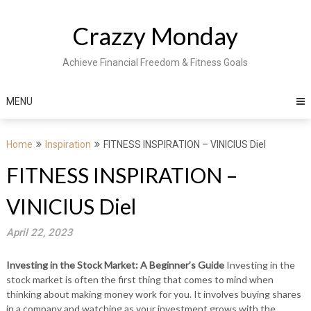
Skip
to
Crazzy Monday
content
Achieve Financial Freedom & Fitness Goals
MENU
Home
Inspiration
FITNESS INSPIRATION – VINICIUS Diel
FITNESS INSPIRATION –
VINICIUS Diel
April 22, 2023
Investing in the Stock Market: A Beginner’s Guide
Investing in the
stock market is often the first thing that comes to mind when
thinking about making money work for you. It involves buying shares
in a company and watching as your investment grows with the