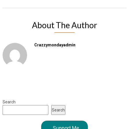
About The Author
Crazzymondayadmin
Search
Search
Support Me