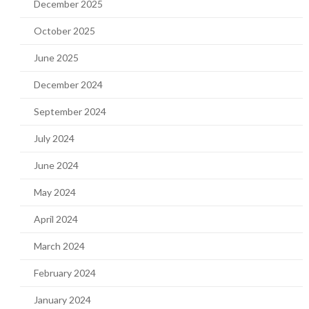
December 2025
October 2025
June 2025
December 2024
September 2024
July 2024
June 2024
May 2024
April 2024
March 2024
February 2024
January 2024