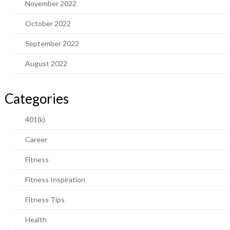
November 2022
October 2022
September 2022
August 2022
Categories
401(k)
Career
Fitness
Fitness Inspiration
Fitness Tips
Health