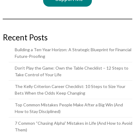
Recent Posts
Building a Ten-Year Horizon: A Strategic Blueprint for Financial
Future-Proofing
Don’t Play the Game: Own the Table Checklist – 12 Steps to
Take Control of Your Life
The Kelly Criterion Career Checklist: 10 Steps to Size Your
Bets When the Odds Keep Changing
Top Common Mistakes People Make After a Big Win (And
How to Stay Disciplined)
7 Common “Chasing Alpha” Mistakes in Life (And How to Avoid
Them)