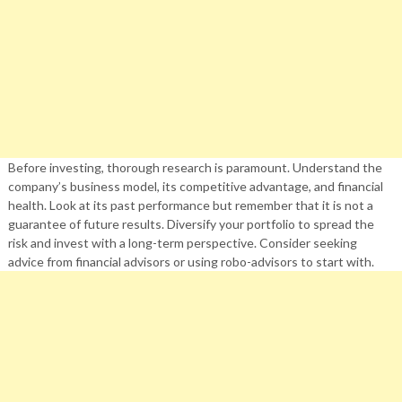
Before investing, thorough research is paramount. Understand the
company’s business model, its competitive advantage, and financial
health. Look at its past performance but remember that it is not a
guarantee of future results. Diversify your portfolio to spread the
risk and invest with a long-term perspective. Consider seeking
advice from financial advisors or using robo-advisors to start with.