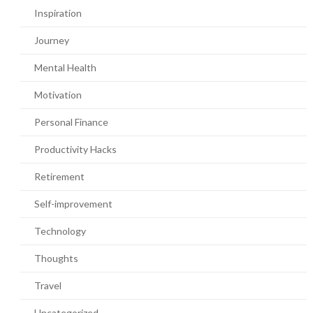
Inspiration
Journey
Mental Health
Motivation
Personal Finance
Productivity Hacks
Retirement
Self-improvement
Technology
Thoughts
Travel
Uncategorized