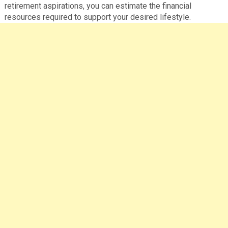
retirement aspirations, you can estimate the financial
resources required to support your desired lifestyle.