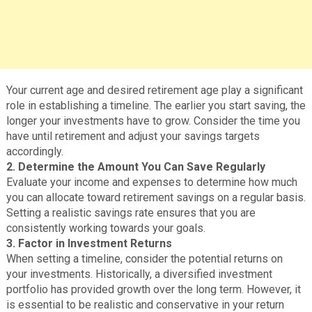
Your current age and desired retirement age play a significant
role in establishing a timeline. The earlier you start saving, the
longer your investments have to grow. Consider the time you
have until retirement and adjust your savings targets
accordingly.
2. Determine the Amount You Can Save Regularly
Evaluate your income and expenses to determine how much
you can allocate toward retirement savings on a regular basis.
Setting a realistic savings rate ensures that you are
consistently working towards your goals.
3. Factor in Investment Returns
When setting a timeline, consider the potential returns on
your investments. Historically, a diversified investment
portfolio has provided growth over the long term. However, it
is essential to be realistic and conservative in your return