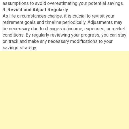
assumptions to avoid overestimating your potential savings.
4. Revisit and Adjust Regularly
As life circumstances change, it is crucial to revisit your
retirement goals and timeline periodically. Adjustments may
be necessary due to changes in income, expenses, or market
conditions. By regularly reviewing your progress, you can stay
on track and make any necessary modifications to your
savings strategy.