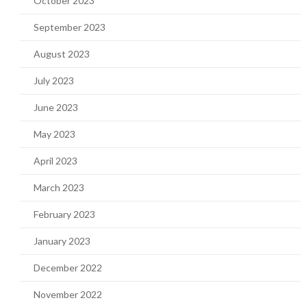
October 2023
September 2023
August 2023
July 2023
June 2023
May 2023
April 2023
March 2023
February 2023
January 2023
December 2022
November 2022