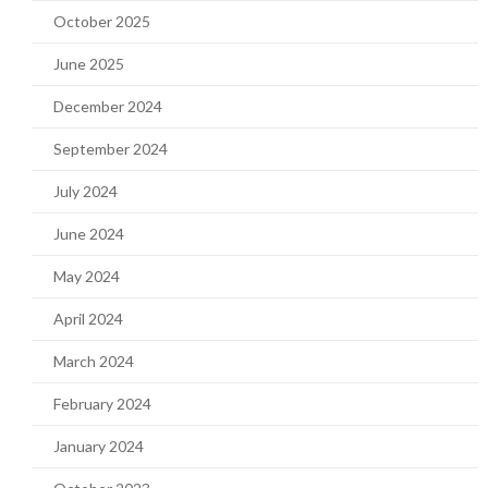
October 2025
June 2025
December 2024
September 2024
July 2024
June 2024
May 2024
April 2024
March 2024
February 2024
January 2024