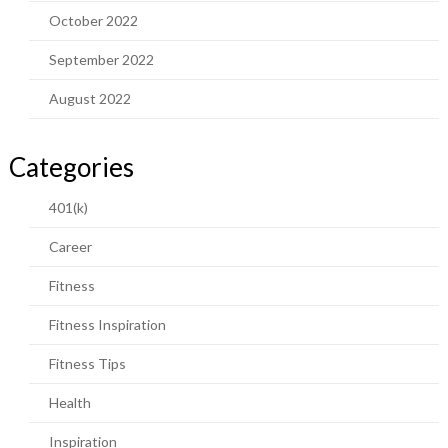
October 2022
September 2022
August 2022
Categories
401(k)
Career
Fitness
Fitness Inspiration
Fitness Tips
Health
Inspiration