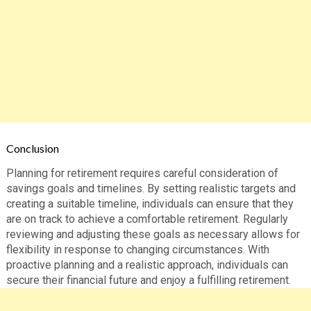
Conclusion
Planning for retirement requires careful consideration of
savings goals and timelines. By setting realistic targets and
creating a suitable timeline, individuals can ensure that they
are on track to achieve a comfortable retirement. Regularly
reviewing and adjusting these goals as necessary allows for
flexibility in response to changing circumstances. With
proactive planning and a realistic approach, individuals can
secure their financial future and enjoy a fulfilling retirement.