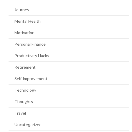
Journey
Mental Health
Motivation
Personal Finance
Productivity Hacks
Retirement
Self-improvement
Technology
Thoughts
Travel
Uncategorized