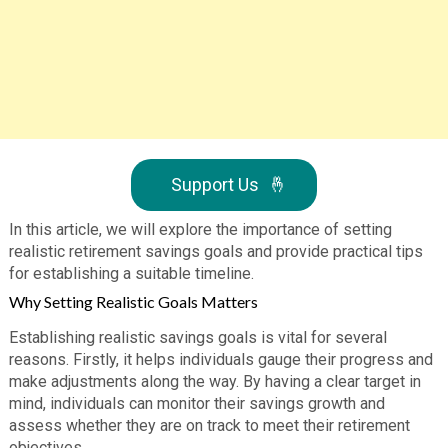
Support Us
🤞
In this article, we will explore the importance of setting
realistic retirement savings goals and provide practical tips
for establishing a suitable timeline.
Why Setting Realistic Goals Matters
Establishing realistic savings goals is vital for several
reasons. Firstly, it helps individuals gauge their progress and
make adjustments along the way. By having a clear target in
mind, individuals can monitor their savings growth and
assess whether they are on track to meet their retirement
objectives.