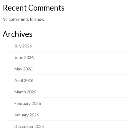
Recent Comments
No comments to show.
Archives
July 2026
June 2026
May 2026
April 2026
March 2026
February 2026
January 2026
December 2025