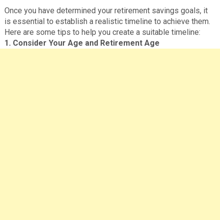
Once you have determined your retirement savings goals, it
is essential to establish a realistic timeline to achieve them.
Here are some tips to help you create a suitable timeline:
1. Consider Your Age and Retirement Age