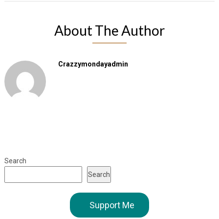
About The Author
Crazzymondayadmin
Search
Search
Support Me