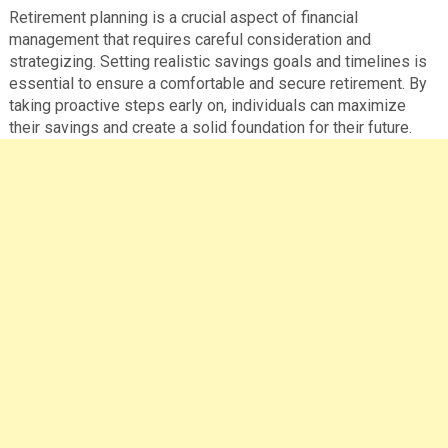
Retirement planning is a crucial aspect of financial
management that requires careful consideration and
strategizing. Setting realistic savings goals and timelines is
essential to ensure a comfortable and secure retirement. By
taking proactive steps early on, individuals can maximize
their savings and create a solid foundation for their future.