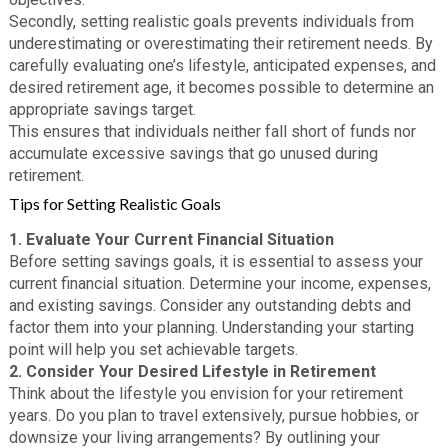
Secondly, setting realistic goals prevents individuals from
underestimating or overestimating their retirement needs. By
carefully evaluating one’s lifestyle, anticipated expenses, and
desired retirement age, it becomes possible to determine an
appropriate savings target.
This ensures that individuals neither fall short of funds nor
accumulate excessive savings that go unused during
retirement.
Tips for Setting Realistic Goals
1. Evaluate Your Current Financial Situation
Before setting savings goals, it is essential to assess your
current financial situation. Determine your income, expenses,
and existing savings. Consider any outstanding debts and
factor them into your planning. Understanding your starting
point will help you set achievable targets.
2. Consider Your Desired Lifestyle in Retirement
Think about the lifestyle you envision for your retirement
years. Do you plan to travel extensively, pursue hobbies, or
downsize your living arrangements? By outlining your