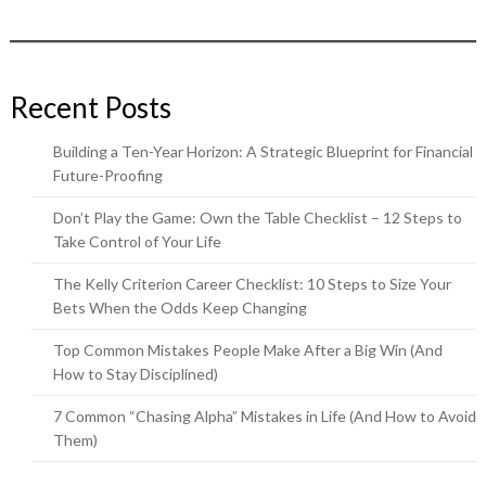
Recent Posts
Building a Ten-Year Horizon: A Strategic Blueprint for Financial
Future-Proofing
Don’t Play the Game: Own the Table Checklist – 12 Steps to
Take Control of Your Life
The Kelly Criterion Career Checklist: 10 Steps to Size Your
Bets When the Odds Keep Changing
Top Common Mistakes People Make After a Big Win (And
How to Stay Disciplined)
7 Common “Chasing Alpha” Mistakes in Life (And How to Avoid
Them)