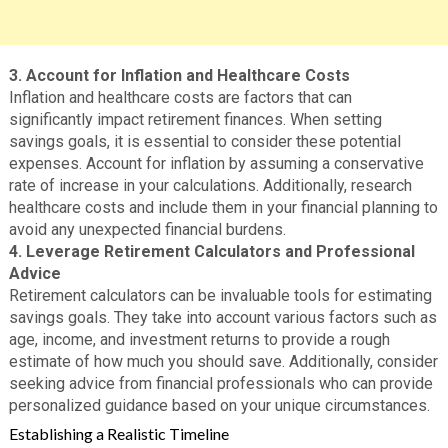
3. Account for Inflation and Healthcare Costs
Inflation and healthcare costs are factors that can
significantly impact retirement finances. When setting
savings goals, it is essential to consider these potential
expenses. Account for inflation by assuming a conservative
rate of increase in your calculations. Additionally, research
healthcare costs and include them in your financial planning to
avoid any unexpected financial burdens.
4. Leverage Retirement Calculators and Professional
Advice
Retirement calculators can be invaluable tools for estimating
savings goals. They take into account various factors such as
age, income, and investment returns to provide a rough
estimate of how much you should save. Additionally, consider
seeking advice from financial professionals who can provide
personalized guidance based on your unique circumstances.
Establishing a Realistic Timeline