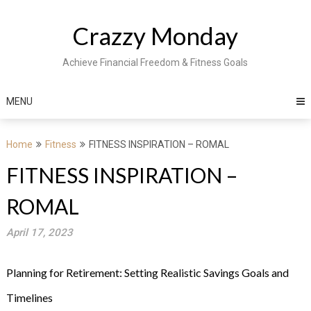
Skip
to
Crazzy Monday
content
Achieve Financial Freedom & Fitness Goals
MENU
Home
Fitness
FITNESS INSPIRATION – ROMAL
FITNESS INSPIRATION –
ROMAL
April 17, 2023
Planning for Retirement: Setting Realistic Savings Goals and
Timelines