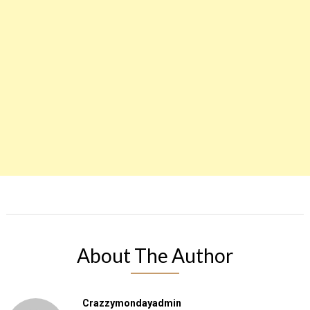
About The Author
Crazzymondayadmin