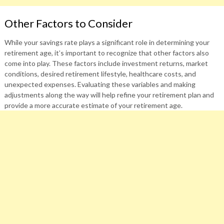
Other Factors to Consider
While your savings rate plays a significant role in determining your
retirement age, it’s important to recognize that other factors also
come into play. These factors include investment returns, market
conditions, desired retirement lifestyle, healthcare costs, and
unexpected expenses. Evaluating these variables and making
adjustments along the way will help refine your retirement plan and
provide a more accurate estimate of your retirement age.