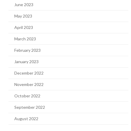
June 2023
May 2023
April 2023
March 2023
February 2023
January 2023
December 2022
November 2022
October 2022
September 2022
August 2022