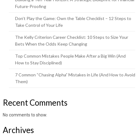
Future-Proofing
Don’t Play the Game: Own the Table Checklist – 12 Steps to
Take Control of Your Life
The Kelly Criterion Career Checklist: 10 Steps to Size Your
Bets When the Odds Keep Changing
Top Common Mistakes People Make After a Big Win (And
How to Stay Disciplined)
7 Common “Chasing Alpha” Mistakes in Life (And How to Avoid
Them)
Recent Comments
No comments to show.
Archives