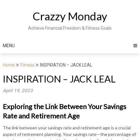
Skip
to
Crazzy Monday
content
Achieve Financial Freedom & Fitness Goals
MENU
Home
Fitness
INSPIRATION – JACK LEAL
INSPIRATION – JACK LEAL
April 19, 2023
Exploring the Link Between Your Savings
Rate and Retirement Age
The link between your savings rate and retirement age is a crucial
aspect of retirement planning. Your savings rate—the percentage of