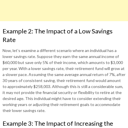
Example 2: The Impact of a Low Savings
Rate
Now, let’s examine a different scenario where an individual has a
lower savings rate. Suppose they earn the same annual income of
$60,000 but save only 5% of their income, which amounts to $3,000
per year. With a lower savings rate, their retirement fund will grow at
a slower pace. Assuming the same average annual return of 7%, after
30 years of consistent saving, their retirement fund would amount
to approximately $258,003. Although this is still a considerable sum,
it may not provide the financial security or flexibility to retire at the
desired age. This individual might have to consider extending their
working years or adjusting their retirement goals to accommodate
their lower savings rate.
Example 3: The Impact of Increasing the