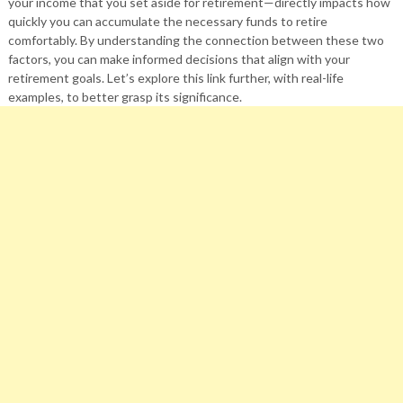
your income that you set aside for retirement—directly impacts how
quickly you can accumulate the necessary funds to retire
comfortably. By understanding the connection between these two
factors, you can make informed decisions that align with your
retirement goals. Let’s explore this link further, with real-life
examples, to better grasp its significance.