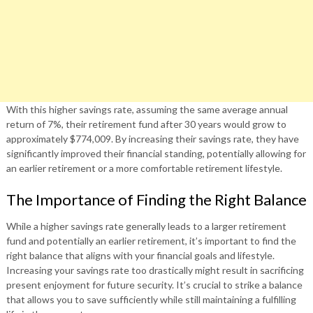
With this higher savings rate, assuming the same average annual
return of 7%, their retirement fund after 30 years would grow to
approximately $774,009. By increasing their savings rate, they have
significantly improved their financial standing, potentially allowing for
an earlier retirement or a more comfortable retirement lifestyle.
The Importance of Finding the Right Balance
While a higher savings rate generally leads to a larger retirement
fund and potentially an earlier retirement, it’s important to find the
right balance that aligns with your financial goals and lifestyle.
Increasing your savings rate too drastically might result in sacrificing
present enjoyment for future security. It’s crucial to strike a balance
that allows you to save sufficiently while still maintaining a fulfilling