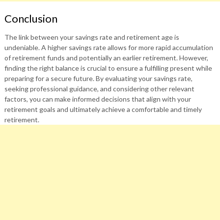
Conclusion
The link between your savings rate and retirement age is
undeniable. A higher savings rate allows for more rapid accumulation
of retirement funds and potentially an earlier retirement. However,
finding the right balance is crucial to ensure a fulfilling present while
preparing for a secure future. By evaluating your savings rate,
seeking professional guidance, and considering other relevant
factors, you can make informed decisions that align with your
retirement goals and ultimately achieve a comfortable and timely
retirement.