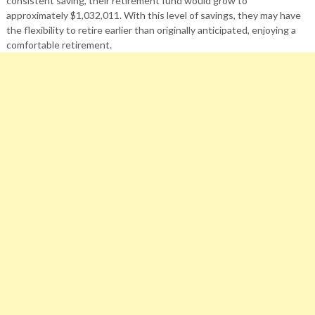
consistent saving, their retirement fund would grow to
approximately $1,032,011. With this level of savings, they may have
the flexibility to retire earlier than originally anticipated, enjoying a
comfortable retirement.