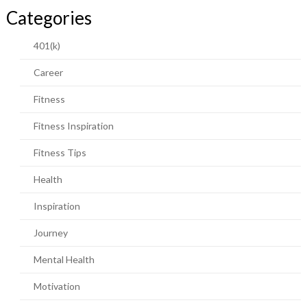
Categories
401(k)
Career
Fitness
Fitness Inspiration
Fitness Tips
Health
Inspiration
Journey
Mental Health
Motivation