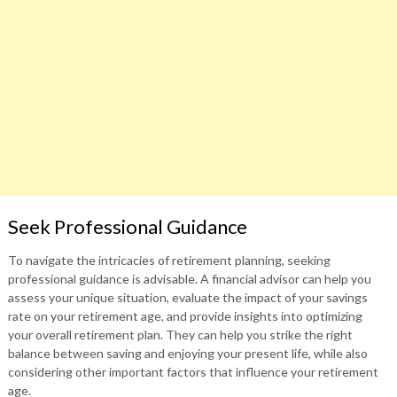
Seek Professional Guidance
To navigate the intricacies of retirement planning, seeking
professional guidance is advisable. A financial advisor can help you
assess your unique situation, evaluate the impact of your savings
rate on your retirement age, and provide insights into optimizing
your overall retirement plan. They can help you strike the right
balance between saving and enjoying your present life, while also
considering other important factors that influence your retirement
age.