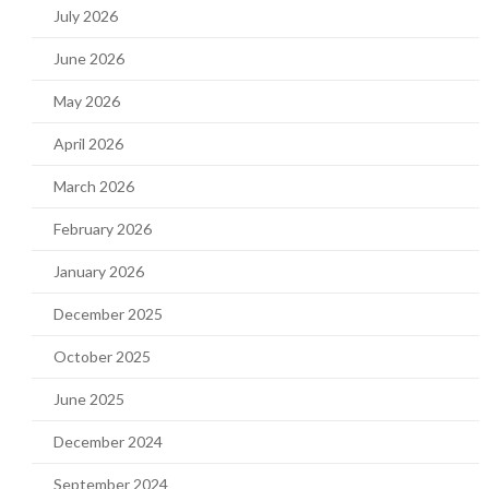
July 2026
June 2026
May 2026
April 2026
March 2026
February 2026
January 2026
December 2025
October 2025
June 2025
December 2024
September 2024