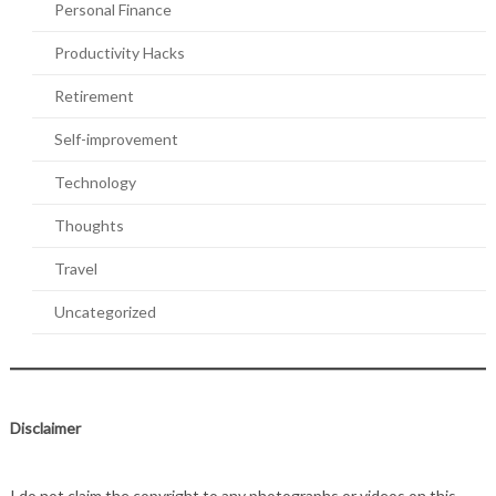
Personal Finance
Productivity Hacks
Retirement
Self-improvement
Technology
Thoughts
Travel
Uncategorized
Disclaimer
I do not claim the copyright to any photographs or videos on this