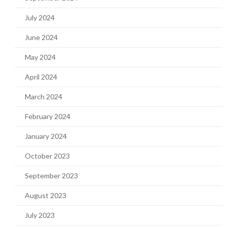
July 2024
June 2024
May 2024
April 2024
March 2024
February 2024
January 2024
October 2023
September 2023
August 2023
July 2023