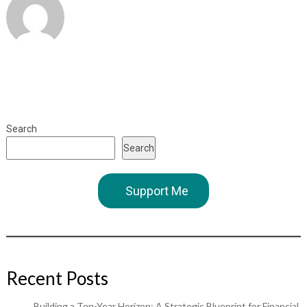
Search
Search
Support Me
Recent Posts
Building a Ten-Year Horizon: A Strategic Blueprint for Financial