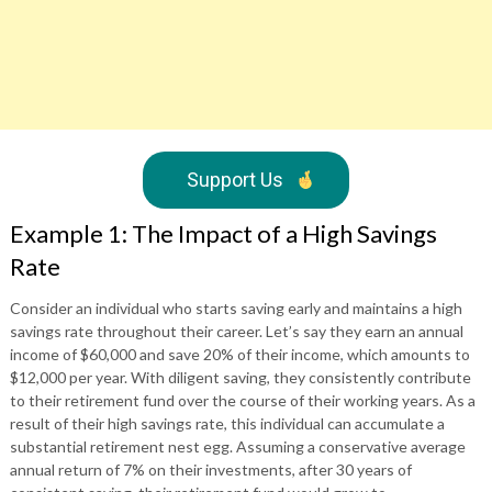
Support Us
Example 1: The Impact of a High Savings
Rate
Consider an individual who starts saving early and maintains a high
savings rate throughout their career. Let’s say they earn an annual
income of $60,000 and save 20% of their income, which amounts to
$12,000 per year. With diligent saving, they consistently contribute
to their retirement fund over the course of their working years. As a
result of their high savings rate, this individual can accumulate a
substantial retirement nest egg. Assuming a conservative average
annual return of 7% on their investments, after 30 years of