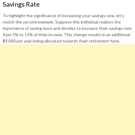
Savings Rate
To highlight the significance of increasing your savings rate, let’s
revisit the second example. Suppose this individual realizes the
importance of saving more and decides to increase their savings rate
from 5% to 15% of their income. This change results in an additional
$9,000 per year being allocated towards their retirement fund.