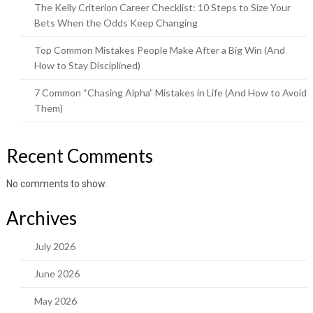
The Kelly Criterion Career Checklist: 10 Steps to Size Your
Bets When the Odds Keep Changing
Top Common Mistakes People Make After a Big Win (And
How to Stay Disciplined)
7 Common “Chasing Alpha” Mistakes in Life (And How to Avoid
Them)
Recent Comments
No comments to show.
Archives
July 2026
June 2026
May 2026