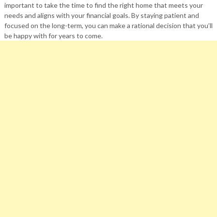
important to take the time to find the right home that meets your
needs and aligns with your financial goals. By staying patient and
focused on the long-term, you can make a rational decision that you’ll
be happy with for years to come.