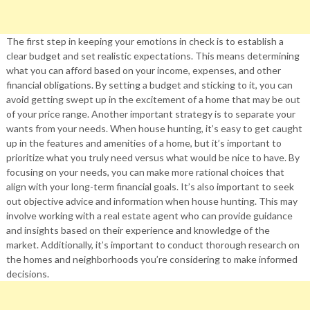
The first step in keeping your emotions in check is to establish a
clear budget and set realistic expectations. This means determining
what you can afford based on your income, expenses, and other
financial obligations. By setting a budget and sticking to it, you can
avoid getting swept up in the excitement of a home that may be out
of your price range. Another important strategy is to separate your
wants from your needs. When house hunting, it’s easy to get caught
up in the features and amenities of a home, but it’s important to
prioritize what you truly need versus what would be nice to have. By
focusing on your needs, you can make more rational choices that
align with your long-term financial goals. It’s also important to seek
out objective advice and information when house hunting. This may
involve working with a real estate agent who can provide guidance
and insights based on their experience and knowledge of the
market. Additionally, it’s important to conduct thorough research on
the homes and neighborhoods you’re considering to make informed
decisions.