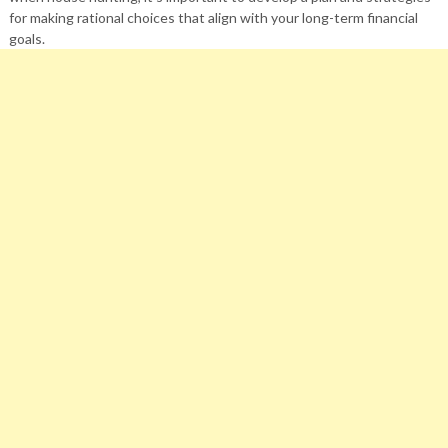
for making rational choices that align with your long-term financial
goals.