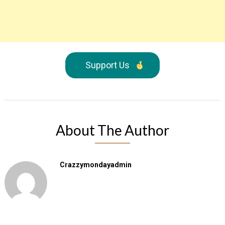
Support Us
About The Author
Crazzymondayadmin