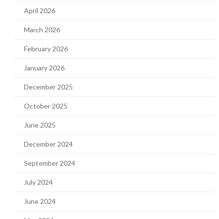
April 2026
March 2026
February 2026
January 2026
December 2025
October 2025
June 2025
December 2024
September 2024
July 2024
June 2024