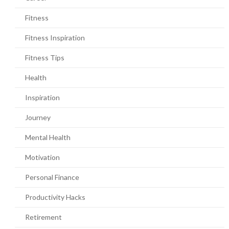
Fitness
Fitness Inspiration
Fitness Tips
Health
Inspiration
Journey
Mental Health
Motivation
Personal Finance
Productivity Hacks
Retirement