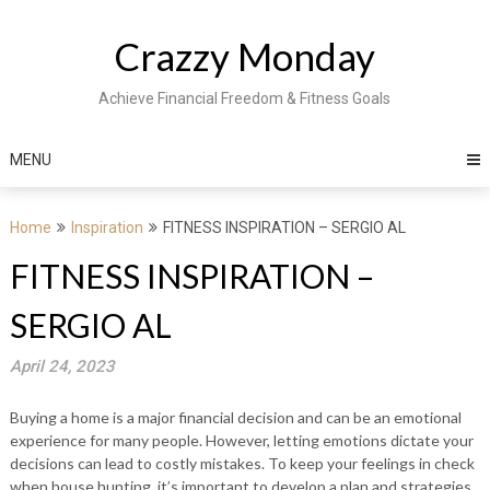
Skip
to
Crazzy Monday
content
Achieve Financial Freedom & Fitness Goals
MENU
Home
Inspiration
FITNESS INSPIRATION – SERGIO AL
FITNESS INSPIRATION –
SERGIO AL
April 24, 2023
Buying a home is a major financial decision and can be an emotional
experience for many people. However, letting emotions dictate your
decisions can lead to costly mistakes. To keep your feelings in check
when house hunting, it’s important to develop a plan and strategies