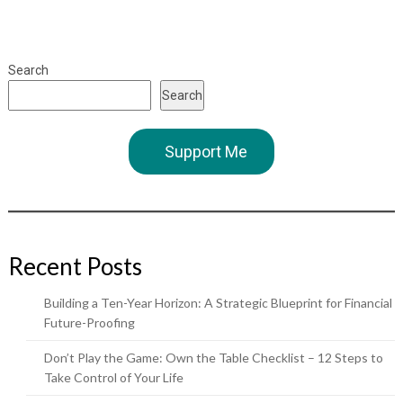
Search
Search
Support Me
Recent Posts
Building a Ten-Year Horizon: A Strategic Blueprint for Financial
Future-Proofing
Don’t Play the Game: Own the Table Checklist – 12 Steps to
Take Control of Your Life