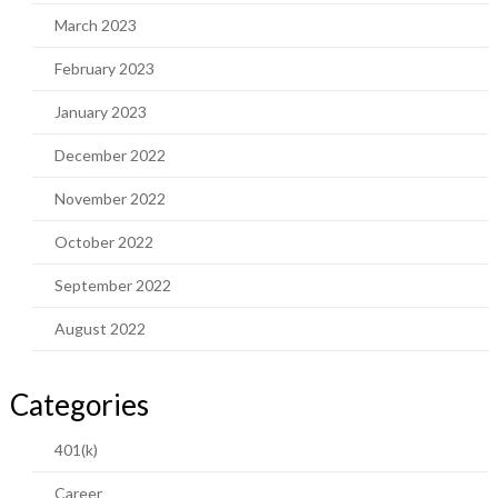
March 2023
February 2023
January 2023
December 2022
November 2022
October 2022
September 2022
August 2022
Categories
401(k)
Career