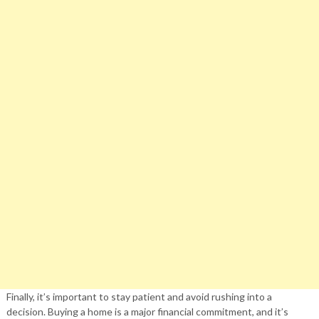
Finally, it’s important to stay patient and avoid rushing into a
decision. Buying a home is a major financial commitment, and it’s