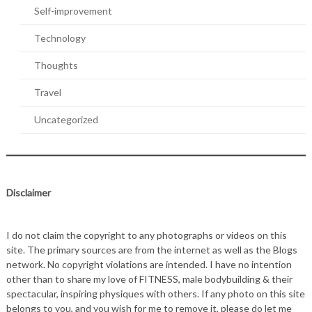
Self-improvement
Technology
Thoughts
Travel
Uncategorized
Disclaimer
I do not claim the copyright to any photographs or videos on this
site. The primary sources are from the internet as well as the Blogs
network. No copyright violations are intended. I have no intention
other than to share my love of FITNESS, male bodybuilding & their
spectacular, inspiring physiques with others. If any photo on this site
belongs to you, and you wish for me to remove it, please do let me