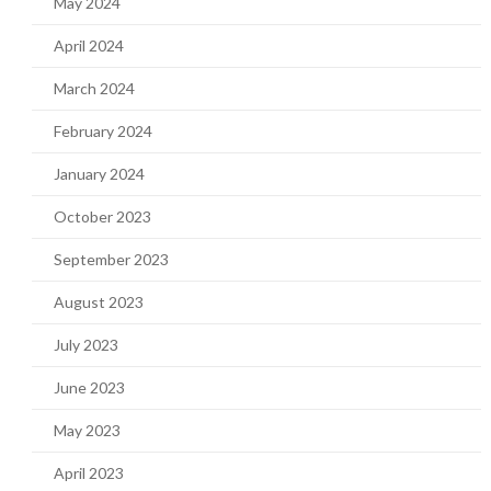
May 2024
April 2024
March 2024
February 2024
January 2024
October 2023
September 2023
August 2023
July 2023
June 2023
May 2023
April 2023