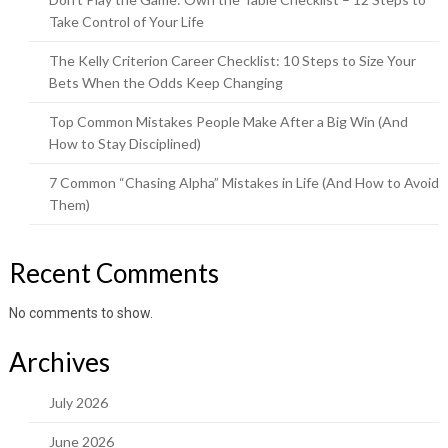
Take Control of Your Life
The Kelly Criterion Career Checklist: 10 Steps to Size Your
Bets When the Odds Keep Changing
Top Common Mistakes People Make After a Big Win (And
How to Stay Disciplined)
7 Common “Chasing Alpha” Mistakes in Life (And How to Avoid
Them)
Recent Comments
No comments to show.
Archives
July 2026
June 2026