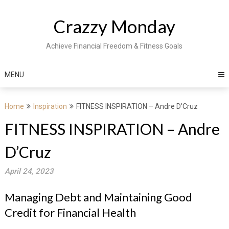
Skip
to
Crazzy Monday
content
Achieve Financial Freedom & Fitness Goals
MENU
Home
Inspiration
FITNESS INSPIRATION – Andre D’Cruz
FITNESS INSPIRATION – Andre
D’Cruz
April 24, 2023
Managing Debt and Maintaining Good
Credit for Financial Health