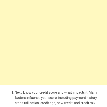
Next, know your credit score and what impacts it. Many
factors influence your score, including payment history,
credit utilization, credit age, new credit, and credit mix.