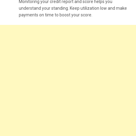
Monitoring your credit report and score helps you
understand your standing. Keep utilization low and make
payments on time to boost your score.