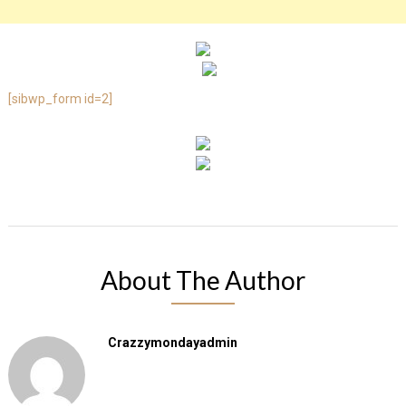
[sibwp_form id=2]
About The Author
Crazzymondayadmin