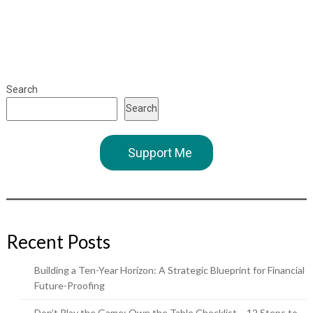
Search
Search
Support Me
Recent Posts
Building a Ten-Year Horizon: A Strategic Blueprint for Financial
Future-Proofing
Don’t Play the Game: Own the Table Checklist – 12 Steps to