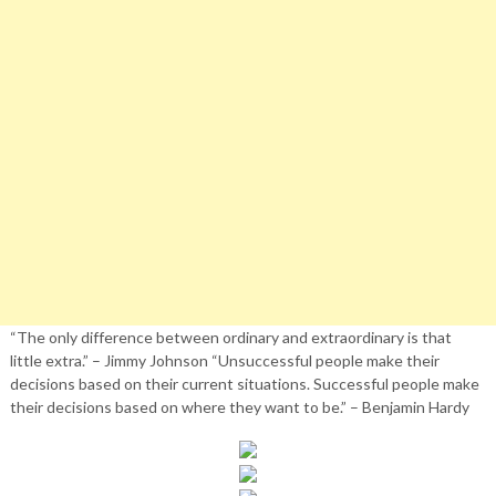
“The only difference between ordinary and extraordinary is that
little extra.” – Jimmy Johnson “Unsuccessful people make their
decisions based on their current situations. Successful people make
their decisions based on where they want to be.” – Benjamin Hardy