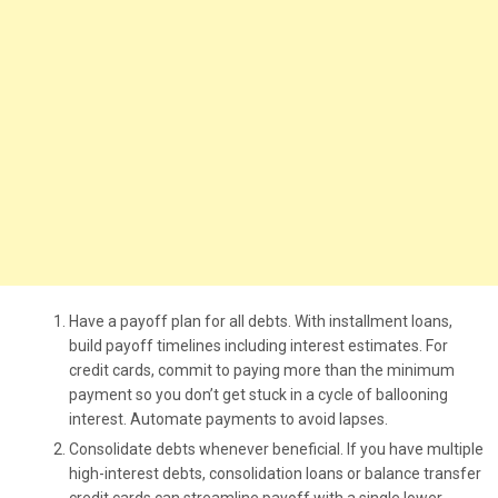
Have a payoff plan for all debts. With installment loans,
build payoff timelines including interest estimates. For
credit cards, commit to paying more than the minimum
payment so you don’t get stuck in a cycle of ballooning
interest. Automate payments to avoid lapses.
Consolidate debts whenever beneficial. If you have multiple
high-interest debts, consolidation loans or balance transfer
credit cards can streamline payoff with a single lower