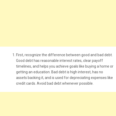
First, recognize the difference between good and bad debt.
Good debt has reasonable interest rates, clear payoff
timelines, and helps you achieve goals like buying a home or
getting an education. Bad debt is high interest, has no
assets backing it, and is used for depreciating expenses like
credit cards. Avoid bad debt whenever possible.