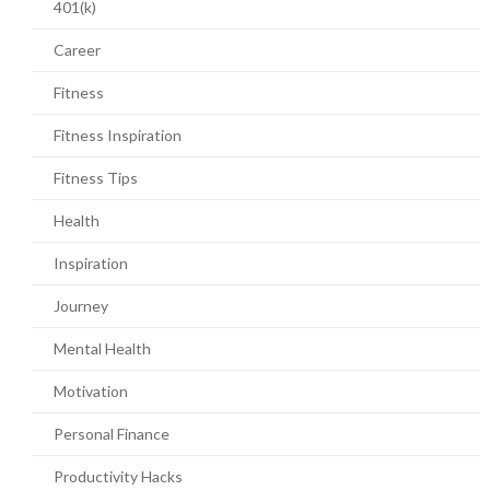
401(k)
Career
Fitness
Fitness Inspiration
Fitness Tips
Health
Inspiration
Journey
Mental Health
Motivation
Personal Finance
Productivity Hacks