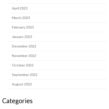
April 2023
March 2023
February 2023
January 2023
December 2022
November 2022
October 2022
September 2022
August 2022
Categories