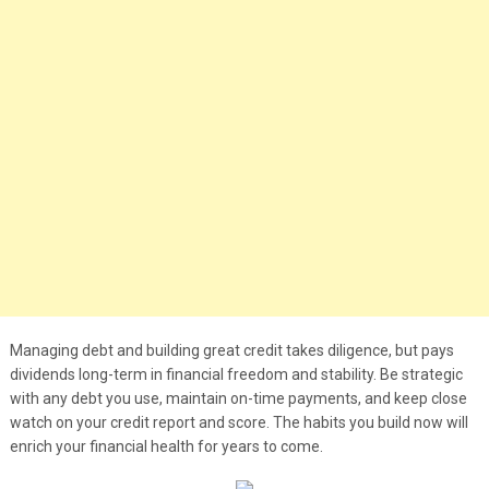
Managing debt and building great credit takes diligence, but pays
dividends long-term in financial freedom and stability. Be strategic
with any debt you use, maintain on-time payments, and keep close
watch on your credit report and score. The habits you build now will
enrich your financial health for years to come.