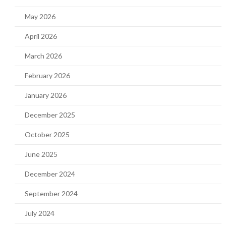
May 2026
April 2026
March 2026
February 2026
January 2026
December 2025
October 2025
June 2025
December 2024
September 2024
July 2024