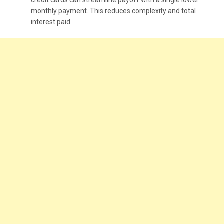
monthly payment. This reduces complexity and total
interest paid.