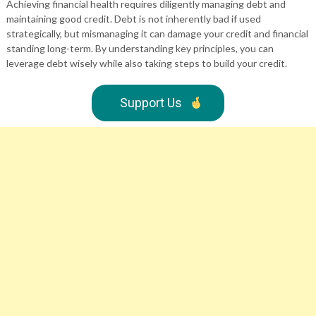
Achieving financial health requires diligently managing debt and
maintaining good credit. Debt is not inherently bad if used
strategically, but mismanaging it can damage your credit and financial
standing long-term. By understanding key principles, you can
leverage debt wisely while also taking steps to build your credit.
Support Us