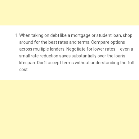
When taking on debt like a mortgage or student loan, shop
around for the best rates and terms. Compare options
across multiple lenders. Negotiate for lower rates – even a
small rate reduction saves substantially over the loan’s
lifespan. Don’t accept terms without understanding the full
cost.