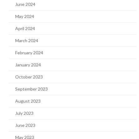
June 2024
May 2024
April 2024
March 2024
February 2024
January 2024
October 2023
September 2023
August 2023
July 2023
June 2023
May 2023