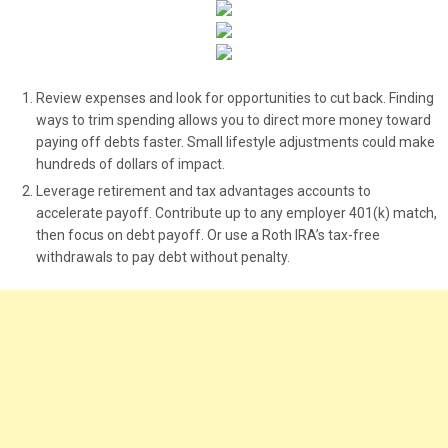
Review expenses and look for opportunities to cut back. Finding
ways to trim spending allows you to direct more money toward
paying off debts faster. Small lifestyle adjustments could make
hundreds of dollars of impact.
Leverage retirement and tax advantages accounts to
accelerate payoff. Contribute up to any employer 401(k) match,
then focus on debt payoff. Or use a Roth IRA’s tax-free
withdrawals to pay debt without penalty.