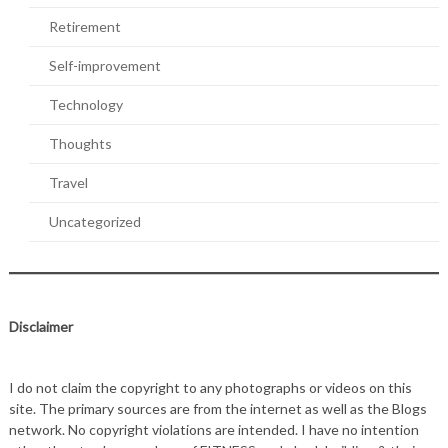
Retirement
Self-improvement
Technology
Thoughts
Travel
Uncategorized
Disclaimer
I do not claim the copyright to any photographs or videos on this
site. The primary sources are from the internet as well as the Blogs
network. No copyright violations are intended. I have no intention