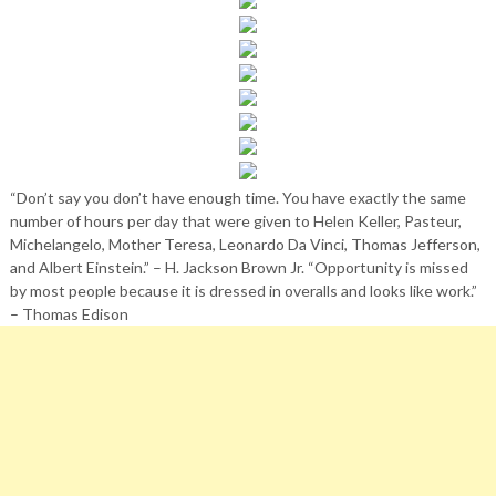
“Don’t say you don’t have enough time. You have exactly the same
number of hours per day that were given to Helen Keller, Pasteur,
Michelangelo, Mother Teresa, Leonardo Da Vinci, Thomas Jefferson,
and Albert Einstein.” – H. Jackson Brown Jr. “Opportunity is missed
by most people because it is dressed in overalls and looks like work.”
– Thomas Edison