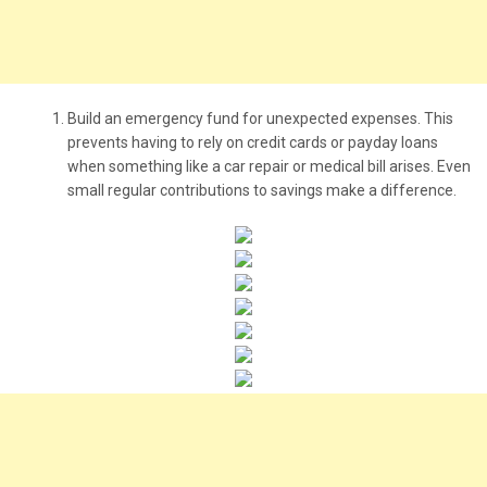
Build an emergency fund for unexpected expenses. This
prevents having to rely on credit cards or payday loans
when something like a car repair or medical bill arises. Even
small regular contributions to savings make a difference.